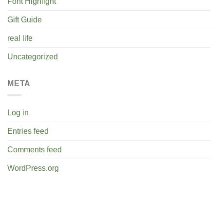
Font Highlight
Gift Guide
real life
Uncategorized
META
Log in
Entries feed
Comments feed
WordPress.org