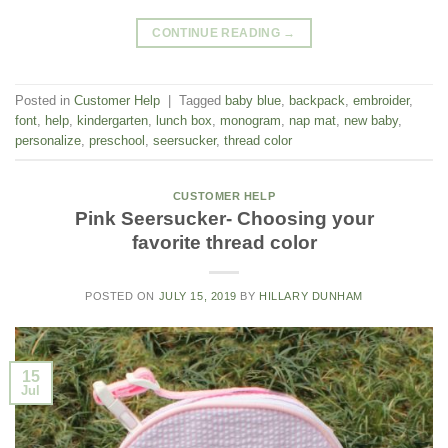
CONTINUE READING
→
Posted in
Customer Help
|
Tagged
baby blue
,
backpack
,
embroider
,
font
,
help
,
kindergarten
,
lunch box
,
monogram
,
nap mat
,
new baby
,
personalize
,
preschool
,
seersucker
,
thread color
CUSTOMER HELP
Pink Seersucker- Choosing your
favorite thread color
POSTED ON
JULY 15, 2019
BY
HILLARY DUNHAM
15
Jul