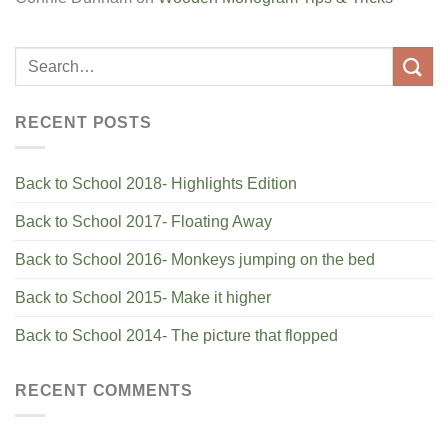
RECENT POSTS
Back to School 2018- Highlights Edition
Back to School 2017- Floating Away
Back to School 2016- Monkeys jumping on the bed
Back to School 2015- Make it higher
Back to School 2014- The picture that flopped
RECENT COMMENTS