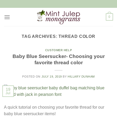
Skip
to
content
0
TAG ARCHIVES:
THREAD COLOR
CUSTOMER HELP
Baby Blue Seersucker- Choosing your
favorite thread color
POSTED ON
JULY 19, 2019
BY
HILLARY DUNHAM
19
Jul
A quick tutorial on choosing your favorite thread for our
baby blue seersucker items!