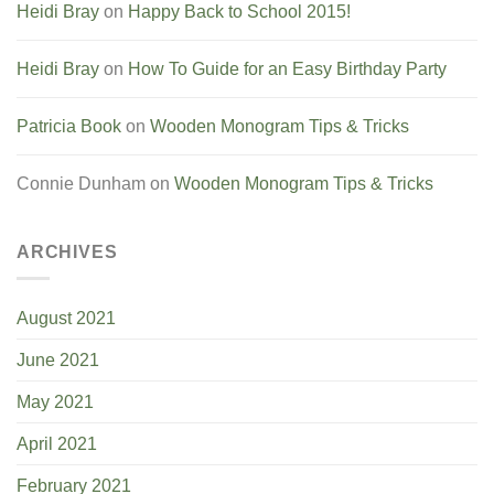
Heidi Bray
on
Happy Back to School 2015!
Heidi Bray
on
How To Guide for an Easy Birthday Party
Patricia Book
on
Wooden Monogram Tips & Tricks
Connie Dunham
on
Wooden Monogram Tips & Tricks
ARCHIVES
August 2021
June 2021
May 2021
April 2021
February 2021