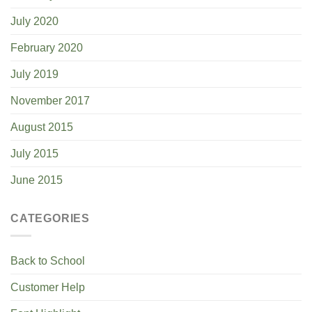
July 2020
February 2020
July 2019
November 2017
August 2015
July 2015
June 2015
CATEGORIES
Back to School
Customer Help