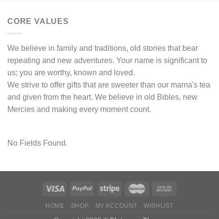
CORE VALUES
We believe in family and traditions, old stories that bear
repeating and new adventures. Your name is significant to
us; you are worthy, known and loved.
We strive to offer gifts that are sweeter than our mama's tea
and given from the heart. We believe in old Bibles, new
Mercies and making every moment count.
No Fields Found.
HOME
SHOP
MY ACCOUNT
WISHLIST