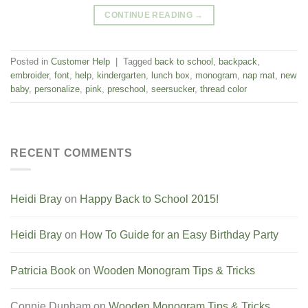
CONTINUE READING
→
Posted in
Customer Help
|
Tagged
back to school
,
backpack
,
embroider
,
font
,
help
,
kindergarten
,
lunch box
,
monogram
,
nap mat
,
new
baby
,
personalize
,
pink
,
preschool
,
seersucker
,
thread color
RECENT COMMENTS
Heidi Bray
on
Happy Back to School 2015!
Heidi Bray
on
How To Guide for an Easy Birthday Party
Patricia Book
on
Wooden Monogram Tips & Tricks
Connie Dunham
on
Wooden Monogram Tips & Tricks