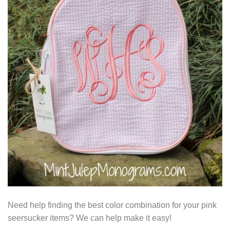
Need help finding the best color combination for your pink
seersucker items? We can help make it easy!