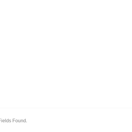
ields Found.