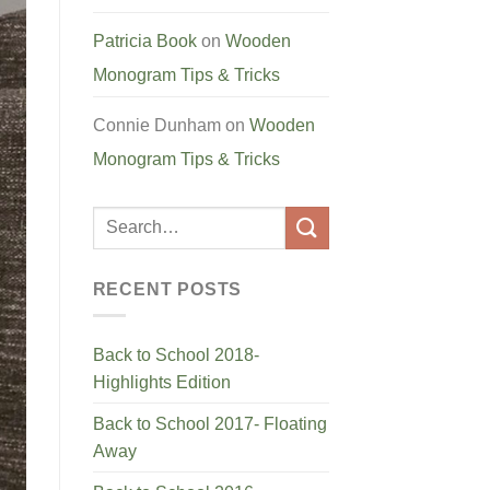
Patricia Book
on
Wooden
Monogram Tips & Tricks
Connie Dunham
on
Wooden
Monogram Tips & Tricks
RECENT POSTS
Back to School 2018-
Highlights Edition
Back to School 2017- Floating
Away