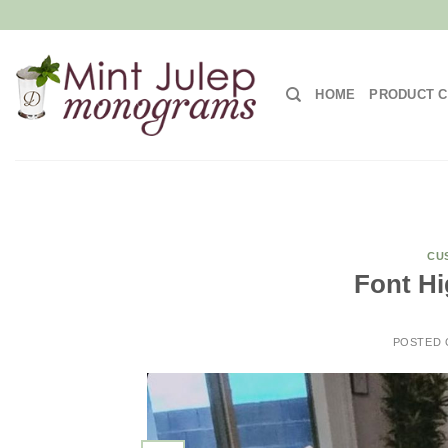
Skip
to
content
HOME
PRODUCT C
CU
Font Hi
POSTED