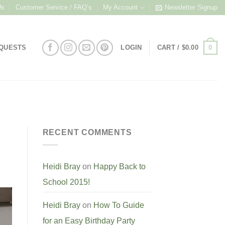
Us
Customer Service / FAQ’s
My Account
Newsletter Signup
0
EQUESTS
LOGIN
CART /
$
0.00
RECENT COMMENTS
Heidi Bray
on
Happy Back to
School 2015!
Heidi Bray
on
How To Guide
for an Easy Birthday Party