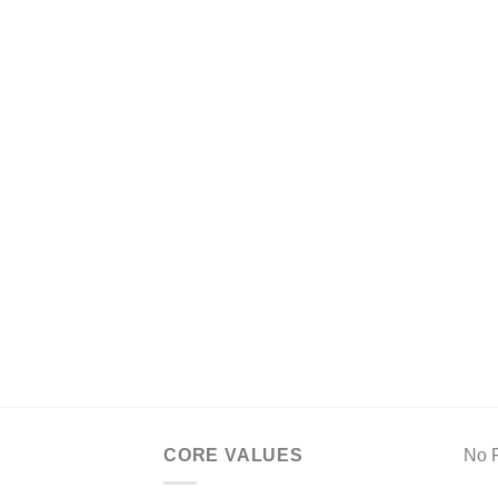
CORE VALUES
No F