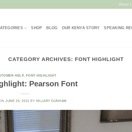
About 
ATEGORIES
SHOP
BLOG
OUR KENYA STORY
SPEAKING R
CATEGORY ARCHIVES:
FONT HIGHLIGHT
STOMER HELP
,
FONT HIGHLIGHT
ghlight: Pearson Font
 ON
JUNE 29, 2021
BY
HILLARY DUNHAM