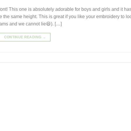
ont! This one is absolutely adorable for boys and girls and it ha
 are the same height. This is great if you like your embroidery to lo
rams and we cannot lie😆). […]
CONTINUE READING
→