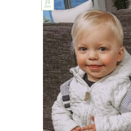
29
Jun