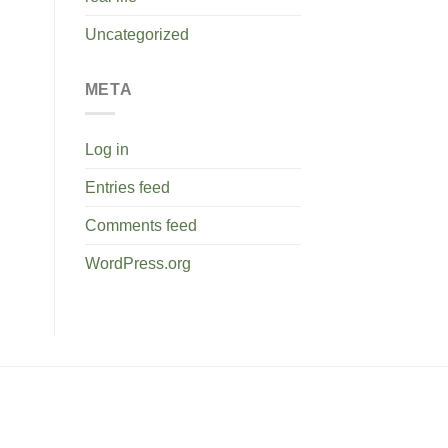
Uncategorized
META
Log in
Entries feed
Comments feed
WordPress.org