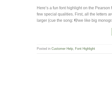
Here’s a fun font highlight on the Pearson f
few special qualities. First, all the letters
larger (cue the song: 🎼we like big monog
Posted in
Customer Help
,
Font Highlight