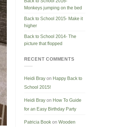
Back to School 2016-
Monkeys jumping on the bed
Back to School 2015- Make it
higher
Back to School 2014- The
picture that flopped
RECENT COMMENTS
Heidi Bray
on
Happy Back to
School 2015!
Heidi Bray
on
How To Guide
for an Easy Birthday Party
Patricia Book
on
Wooden