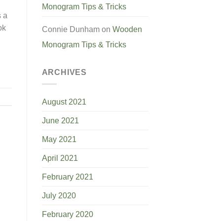
Monogram Tips & Tricks
s a
ok
Connie Dunham
on
Wooden
Monogram Tips & Tricks
ARCHIVES
August 2021
June 2021
May 2021
April 2021
February 2021
July 2020
February 2020