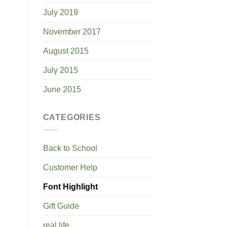
July 2019
November 2017
August 2015
July 2015
June 2015
CATEGORIES
Back to School
Customer Help
Font Highlight
Gift Guide
real life