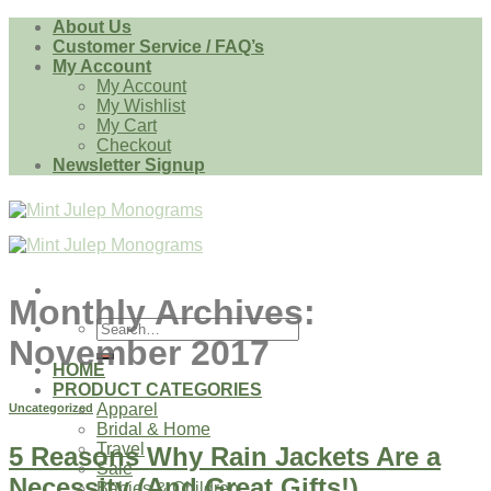
Skip
About Us
to
Customer Service / FAQ’s
content
My Account
My Account
My Wishlist
My Cart
Checkout
Newsletter Signup
Monthly Archives:
Search
November 2017
for:
HOME
PRODUCT CATEGORIES
Apparel
Uncategorized
Bridal & Home
Travel
5 Reasons Why Rain Jackets Are a
Sale
Necessity (And Great Gifts!)
Babies & Children