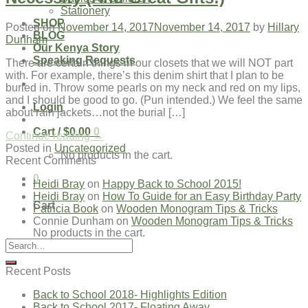
Stationery
SHOP
Posted on
November 14, 2017
November 14, 2017
by
Hillary
BLOG
Dunham
Our Kenya Story
Speaking Requests
There are certain things in our closets that we will NOT part
with. For example, there’s this denim shirt that I plan to be
buried in. Throw some pearls on my neck and red on my lips,
and I should be good to go. (Pun intended.) We feel the same
Login
about rain jackets…not the burial […]
Cart /
$
0.00
0
Continue reading
→
Posted in
Uncategorized
No products in the cart.
Recent Comments
0
Heidi Bray
on
Happy Back to School 2015!
Heidi Bray
on
How To Guide for an Easy Birthday Party
Cart
Patricia Book
on
Wooden Monogram Tips & Tricks
Connie Dunham
on
Wooden Monogram Tips & Tricks
No products in the cart.
Recent Posts
Back to School 2018- Highlights Edition
Back to School 2017- Floating Away