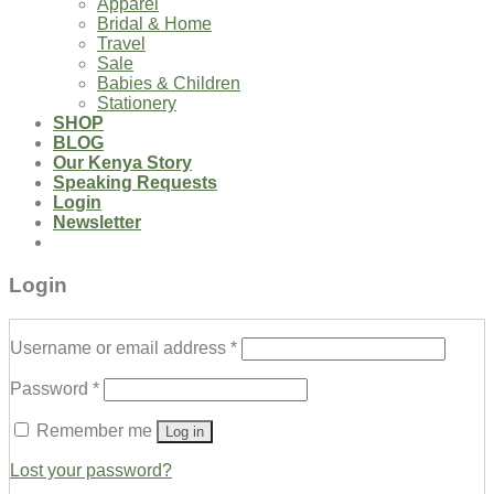
Apparel
Bridal & Home
Travel
Sale
Babies & Children
Stationery
SHOP
BLOG
Our Kenya Story
Speaking Requests
Login
Newsletter
Login
Username or email address
*
Password
*
Remember me
Log in
Lost your password?