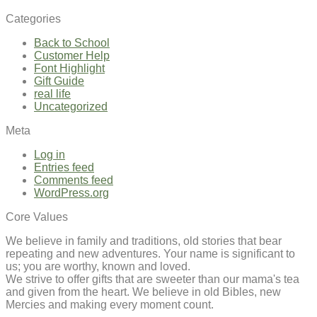
Categories
Back to School
Customer Help
Font Highlight
Gift Guide
real life
Uncategorized
Meta
Log in
Entries feed
Comments feed
WordPress.org
Core Values
We believe in family and traditions, old stories that bear
repeating and new adventures. Your name is significant to
us; you are worthy, known and loved.
We strive to offer gifts that are sweeter than our mama's tea
and given from the heart. We believe in old Bibles, new
Mercies and making every moment count.