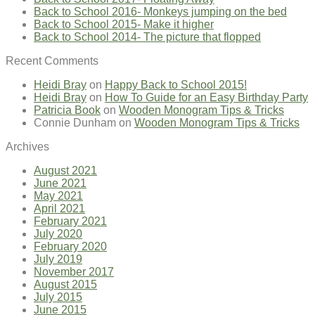
Back to School 2016- Monkeys jumping on the bed
Back to School 2015- Make it higher
Back to School 2014- The picture that flopped
Recent Comments
Heidi Bray
on
Happy Back to School 2015!
Heidi Bray
on
How To Guide for an Easy Birthday Party
Patricia Book
on
Wooden Monogram Tips & Tricks
Connie Dunham
on
Wooden Monogram Tips & Tricks
Archives
August 2021
June 2021
May 2021
April 2021
February 2021
July 2020
February 2020
July 2019
November 2017
August 2015
July 2015
June 2015