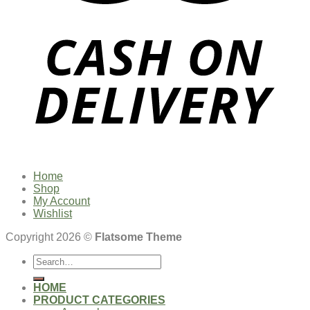
Home
Shop
My Account
Wishlist
Copyright 2026 ©
Flatsome Theme
Search
for:
HOME
PRODUCT CATEGORIES