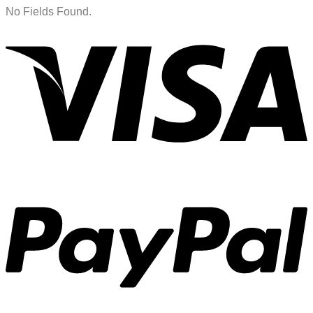
No Fields Found.