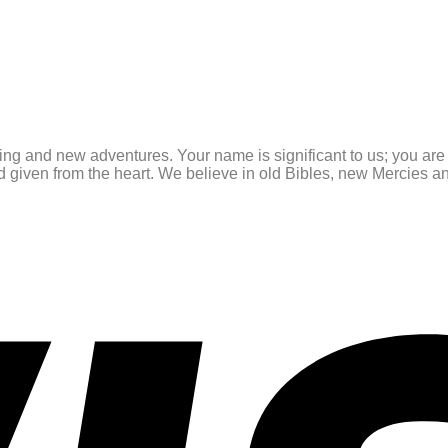
ating and new adventures. Your name is significant to us; you ar
and given from the heart. We believe in old Bibles, new Mercies