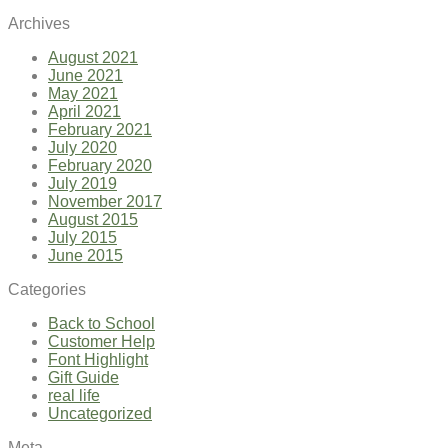
Archives
August 2021
June 2021
May 2021
April 2021
February 2021
July 2020
February 2020
July 2019
November 2017
August 2015
July 2015
June 2015
Categories
Back to School
Customer Help
Font Highlight
Gift Guide
real life
Uncategorized
Meta