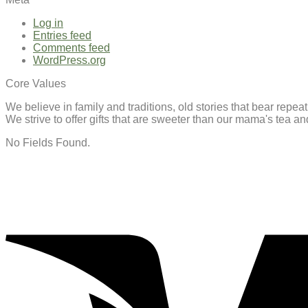
Log in
Entries feed
Comments feed
WordPress.org
Core Values
We believe in family and traditions, old stories that bear repe
We strive to offer gifts that are sweeter than our mama's tea 
No Fields Found.