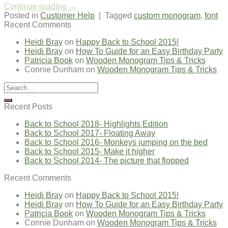
Continue reading
→
Posted in
Customer Help
|
Tagged
custom monogram
,
font
Recent Comments
Heidi Bray
on
Happy Back to School 2015!
Heidi Bray
on
How To Guide for an Easy Birthday Party
Patricia Book
on
Wooden Monogram Tips & Tricks
Connie Dunham
on
Wooden Monogram Tips & Tricks
Recent Posts
Back to School 2018- Highlights Edition
Back to School 2017- Floating Away
Back to School 2016- Monkeys jumping on the bed
Back to School 2015- Make it higher
Back to School 2014- The picture that flopped
Recent Comments
Heidi Bray
on
Happy Back to School 2015!
Heidi Bray
on
How To Guide for an Easy Birthday Party
Patricia Book
on
Wooden Monogram Tips & Tricks
Connie Dunham
on
Wooden Monogram Tips & Tricks