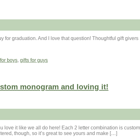
or graduation. And I love that question! Thoughtful gift givers ar
 for boys
,
gifts for guys
stom monogram and loving it!
 love it like we all do here! Each 2 letter combination is custo
tered, though, so it’s great to see yours and make […]