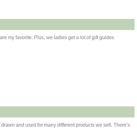
e my favorite. Plus, we ladies get a lot of gift guides
m drawn and used for many different products we sell. There’s