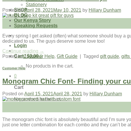
Stationery
SHOP
Posted on
April 28, 2021
May 10, 2021
by
Hillary Dunham
BLOG
Our Kenya Story
28
Speaking Requests
Apr
Every spring I get asked (often) what someone should buy a guy f
dedicated to us. The guys deserve some love too!
Login
Continue reading
→
Cart /
$
0.00
0
Posted in
Customer Help
,
Gift Guide
|
Tagged
gift guide
,
gifts
No products in the cart.
Customer Help
0
Monogram Chic Font- Finding your cu
Cart
Posted on
April 15, 2021
April 28, 2021
by
Hillary Dunham
No products in the cart.
15
Apr
The monogram chic font is absolutely beautiful and I’m sure you
just one letter combination for each combo and they can’t be al