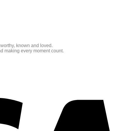
e worthy, known and loved.
 and making every moment count.