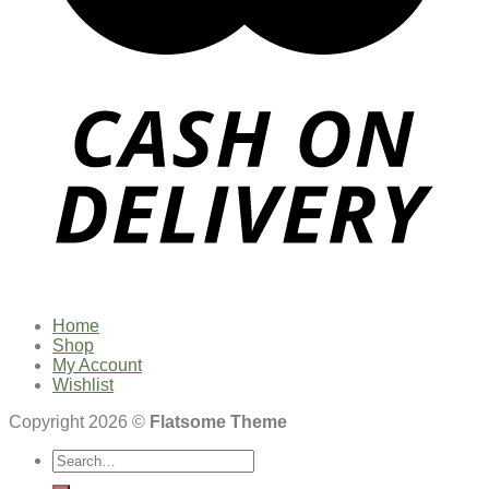
Home
Shop
My Account
Wishlist
Copyright 2026 ©
Flatsome Theme
Search
for: