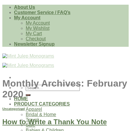
Skip
About Us
to
Customer Service / FAQ’s
content
My Account
My Account
My Wishlist
My Cart
Checkout
Newsletter Signup
Monthly Archives:
February
Search
2020
for:
HOME
PRODUCT CATEGORIES
Apparel
Uncategorized
Bridal & Home
Travel
How to Write a Thank You Note
Sale
Babies & Children