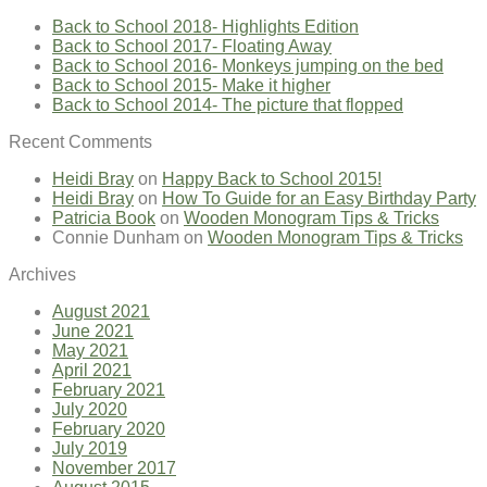
Back to School 2018- Highlights Edition
Back to School 2017- Floating Away
Back to School 2016- Monkeys jumping on the bed
Back to School 2015- Make it higher
Back to School 2014- The picture that flopped
Recent Comments
Heidi Bray
on
Happy Back to School 2015!
Heidi Bray
on
How To Guide for an Easy Birthday Party
Patricia Book
on
Wooden Monogram Tips & Tricks
Connie Dunham
on
Wooden Monogram Tips & Tricks
Archives
August 2021
June 2021
May 2021
April 2021
February 2021
July 2020
February 2020
July 2019
November 2017