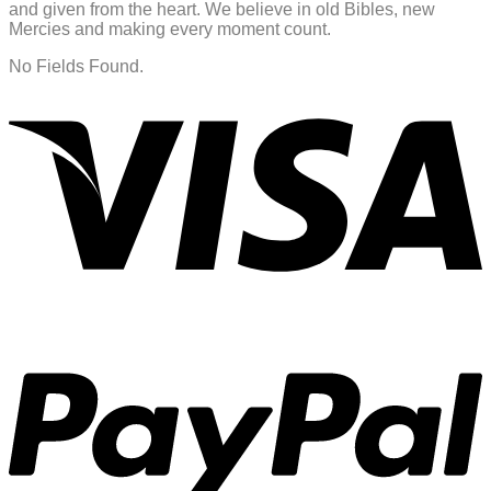
and given from the heart. We believe in old Bibles, new
Mercies and making every moment count.
No Fields Found.