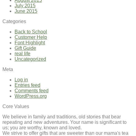
August 2015
July 2015
June 2015
Categories
Back to School
Customer Help
Font Highlight
Gift Guide
real life
Uncategorized
Meta
Log in
Entries feed
Comments feed
WordPress.org
Core Values
We believe in family and traditions, old stories that bear
repeating and new adventures. Your name is significant to
us; you are worthy, known and loved.
We strive to offer gifts that are sweeter than our mama's tea