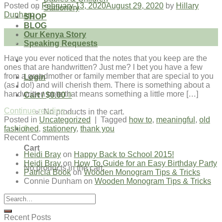
Posted on
February 13, 2020
August 29, 2020
by
Hillary
Stationery
Dunham
SHOP
BLOG
13
Our Kenya Story
Feb
Speaking Requests
Have you ever noticed that the notes that you keep are the
ones that are handwritten? Just me? I bet you have a few
from a grandmother or family member that are special to you
Login
(as I do!) and will cherish them. There is something about a
handwritten note that means something a little more […]
Cart /
$
0.00
0
Continue reading
→
No products in the cart.
Posted in
Uncategorized
|
Tagged
how to
,
meaningful
,
old
0
fashioned
,
stationery
,
thank you
Recent Comments
Cart
Heidi Bray
on
Happy Back to School 2015!
Heidi Bray
on
How To Guide for an Easy Birthday Party
No products in the cart.
Patricia Book
on
Wooden Monogram Tips & Tricks
Connie Dunham
on
Wooden Monogram Tips & Tricks
Recent Posts