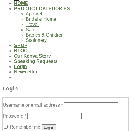
HOME
PRODUCT CATEGORIES
Apparel
Bridal & Home
Travel
Sale
Babies & Children
Stationery
SHOP
BLOG
Our Kenya Story
Speaking Requests
Login
Newsletter
Login
Username or email address
*
Password
*
Remember me
Log in