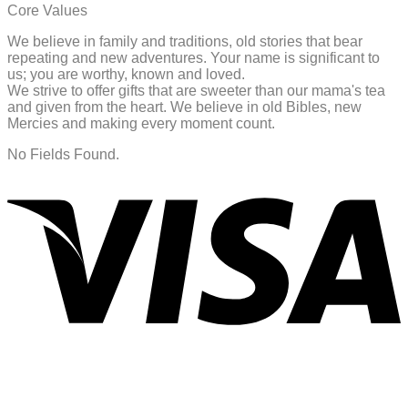
Core Values
We believe in family and traditions, old stories that bear
repeating and new adventures. Your name is significant to
us; you are worthy, known and loved.
We strive to offer gifts that are sweeter than our mama's tea
and given from the heart. We believe in old Bibles, new
Mercies and making every moment count.
No Fields Found.