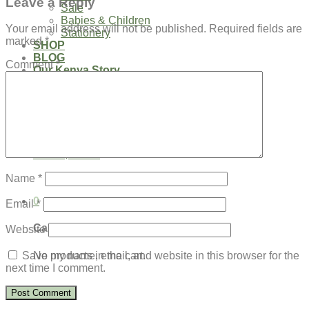
Leave a Reply
Sale
Babies & Children
Your email address will not be published.
Required fields are
Stationery
marked
*
SHOP
BLOG
Comment
*
Our Kenya Story
Speaking Requests
Login
Cart /
$
0.00
0
No products in the cart.
Name
*
0
Email
*
Cart
Website
No products in the cart.
Save my name, email, and website in this browser for the
next time I comment.