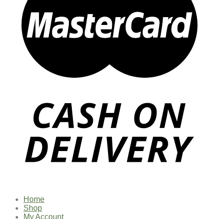
Home
Shop
My Account