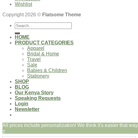
Wishlist
Copyright 2026 ©
Flatsome Theme
Search
for:
HOME
PRODUCT CATEGORIES
Apparel
Bridal & Home
Travel
Sale
Babies & Children
Stationery
SHOP
BLOG
Our Kenya Story
Speaking Requests
Login
Newsletter
All prices include personalization! We think it's easier that way.
Login
+