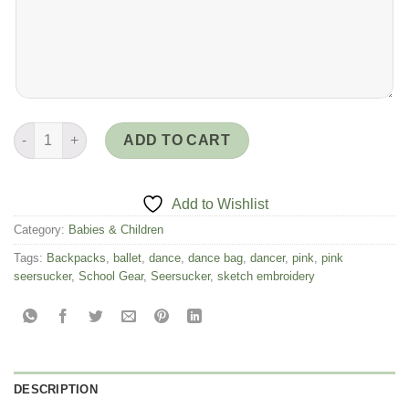
Pink Seersucker Large Backpack with Ballerinas- Sketch Design
ADD TO CART
Add to Wishlist
Category:
Babies & Children
Tags:
Backpacks
,
ballet
,
dance
,
dance bag
,
dancer
,
pink
,
pink
seersucker
,
School Gear
,
Seersucker
,
sketch embroidery
DESCRIPTION