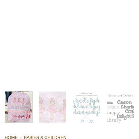
HOME
/
BABIES & CHILDREN