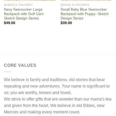
BABIES & CHILDREN
BABIES & CHILDREN
Navy Seersucker Large
Small Baby Blue Seersucker
Backpack with Golf Cart-
Backpack with Puppy- Sketch
Sketch Design Series
Design Series
$
49.00
$
39.00
CORE VALUES
We believe in family and traditions, old stories that bear
repeating and new adventures. Your name is significant to
us; you are worthy, known and loved.
We strive to offer gifts that are sweeter than our mama's tea
and given from the heart. We believe in old Bibles, new
Mercies and making every moment count.