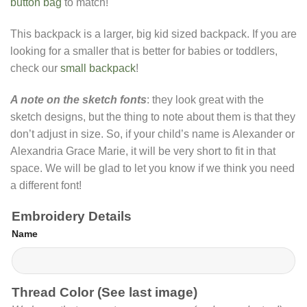
button bag
to match!
This backpack is a larger, big kid sized backpack. If you are
looking for a smaller that is better for babies or toddlers,
check our
small backpack
!
A note on the sketch fonts
: they look great with the
sketch designs, but the thing to note about them is that they
don’t adjust in size. So, if your child’s name is Alexander or
Alexandria Grace Marie, it will be very short to fit in that
space. We will be glad to let you know if we think you need
a different font!
Embroidery Details
Name
Thread Color (See last image)