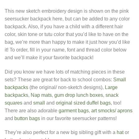
This new sketch embroidery design is shown on the pink
seersucker backpack here, but can be added to any color
backpack. Also, if you have a child with a different hair
color, skin tone or tutu color that you’d like to have on the
bag, we’re more than happy to make it just how you’d like
it! To order, fill in your name, font and thread color below
and we’ll make it your favorite backpack!
Did you know we have lots of matching pieces in these
sets? These are great for back to school combos:
Small
backpacks
(the original/ non-sketch designs),
Large
backpacks
,
Nap mats
,
gum drop lunch boxes
,
snack
squares
and
small
and
original sized duffel bags
, too!
There are also adorable
garment bags
,
art smocks/ aprons
and
button bags
in our favorite seersucker patterns!
They’re also perfect for a new big sibling gift with a
hat
or