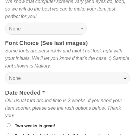
We know that computer screens vary (and eyes do, too!),
so we will do the best we can to make your item just
perfect for you!
Font Choice (See last images)
Some fonts are persnickity and might not look right with
your initials. We’ll let you know if that’s the case. ;) Sample
font shown is Mallory.
Date Needed
*
Our usual turn around time is 2 weeks. If you need your
item sooner, please see the rush options below. Thank
you!
Two weeks is great!