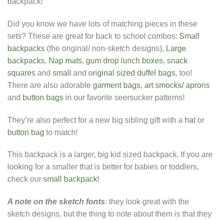
backpack!
Did you know we have lots of matching pieces in these
sets? These are great for back to school combos:
Small
backpacks
(the original/ non-sketch designs),
Large
backpacks
,
Nap mats
,
gum drop lunch boxes
,
snack
squares
and
small
and
original sized duffel bags
, too!
There are also adorable
garment bags
,
art smocks/ aprons
and
button bags
in our favorite seersucker patterns!
They’re also perfect for a new big sibling gift with a
hat
or
button bag
to match!
This backpack is a larger, big kid sized backpack. If you are
looking for a smaller that is better for babies or toddlers,
check our
small backpack
!
A note on the sketch fonts
: they look great with the
sketch designs, but the thing to note about them is that they