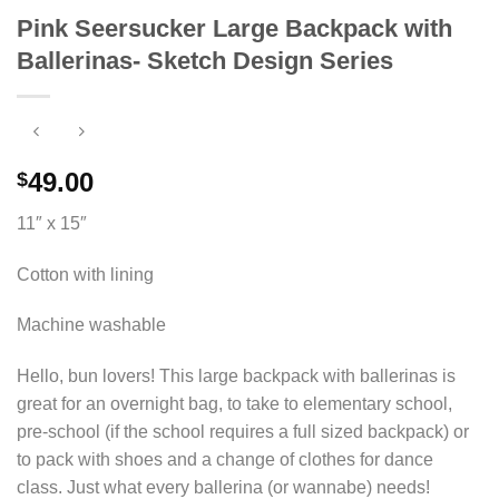
Pink Seersucker Large Backpack with
Ballerinas- Sketch Design Series
49.00
$
11″ x 15″
Cotton with lining
Machine washable
Hello, bun lovers! This large backpack with ballerinas is
great for an overnight bag, to take to elementary school,
pre-school (if the school requires a full sized backpack) or
to pack with shoes and a change of clothes for dance
class. Just what every ballerina (or wannabe) needs!