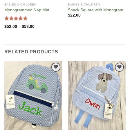
BABIES & CHILDREN
BABIES & CHILDREN
Monogrammed Nap Mat
Snack Square with Monogram
$
22.00
Rated
5.00
Price
$
52.00
–
$
58.00
out of 5
range:
$52.00
through
$58.00
RELATED PRODUCTS
Add to
Add to
Wishlist
Wishlist