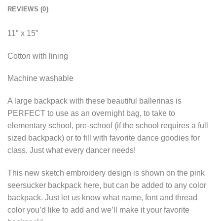
REVIEWS (0)
11″ x 15″
Cotton with lining
Machine washable
A large backpack with these beautiful ballerinas is
PERFECT to use as an overnight bag, to take to
elementary school, pre-school (if the school requires a full
sized backpack) or to fill with favorite dance goodies for
class. Just what every dancer needs!
This new sketch embroidery design is shown on the pink
seersucker backpack here, but can be added to any color
backpack. Just let us know what name, font and thread
color you’d like to add and we’ll make it your favorite