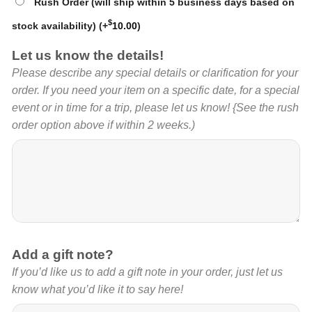
Rush Order (will ship within 5 business days based on
$
stock availability)
(+
10.00
)
Let us know the details!
Please describe any special details or clarification for your
order. If you need your item on a specific date, for a special
event or in time for a trip, please let us know! {See the rush
order option above if within 2 weeks.)
Add a gift note?
If you’d like us to add a gift note in your order, just let us
know what you’d like it to say here!