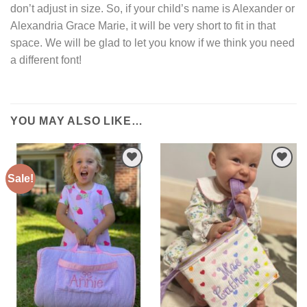
don’t adjust in size. So, if your child’s name is Alexander or
Alexandria Grace Marie, it will be very short to fit in that
space. We will be glad to let you know if we think you need
a different font!
YOU MAY ALSO LIKE…
Sale!
Add to
Add to
Wishlist
Wishlist