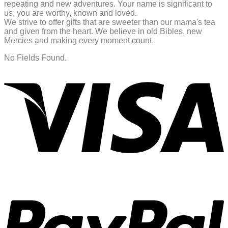
repeating and new adventures. Your name is significant to
us; you are worthy, known and loved.
We strive to offer gifts that are sweeter than our mama's tea
and given from the heart. We believe in old Bibles, new
Mercies and making every moment count.
No Fields Found.