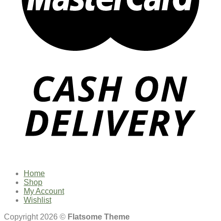
Home
Shop
My Account
Wishlist
Copyright 2026 ©
Flatsome Theme