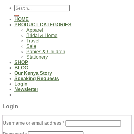
Search
for:
HOME
PRODUCT CATEGORIES
Apparel
Bridal & Home
Travel
Sale
Babies & Children
Stationery
SHOP
BLOG
Our Kenya Story
Speaking Requests
Login
Newsletter
Login
Username or email address
*