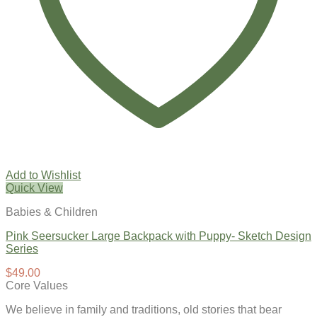
Add to Wishlist
Quick View
Babies & Children
Pink Seersucker Large Backpack with Puppy- Sketch Design
Series
$
49.00
Core Values
We believe in family and traditions, old stories that bear