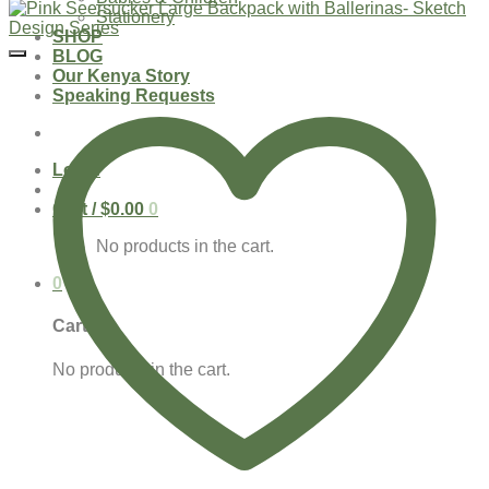
Stationery
SHOP
BLOG
Our Kenya Story
Speaking Requests
Login
Cart /
$
0.00
0
No products in the cart.
0
Cart
No products in the cart.