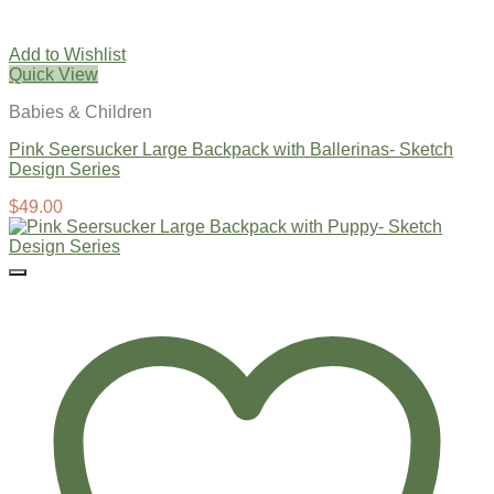
Add to Wishlist
Quick View
Babies & Children
Pink Seersucker Large Backpack with Ballerinas- Sketch
Design Series
$
49.00