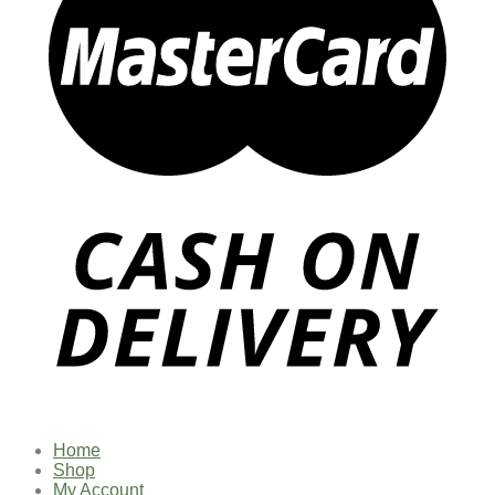
Home
Shop
My Account