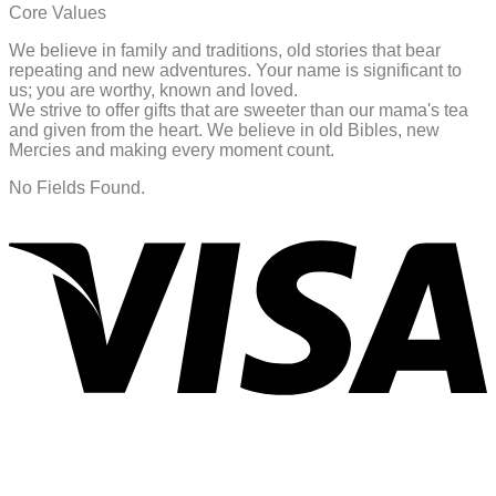
Core Values
We believe in family and traditions, old stories that bear
repeating and new adventures. Your name is significant to
us; you are worthy, known and loved.
We strive to offer gifts that are sweeter than our mama's tea
and given from the heart. We believe in old Bibles, new
Mercies and making every moment count.
No Fields Found.