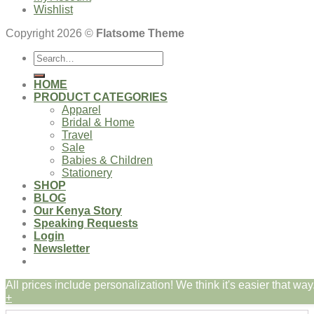
Wishlist
Copyright 2026 ©
Flatsome Theme
Search
for:
HOME
PRODUCT CATEGORIES
Apparel
Bridal & Home
Travel
Sale
Babies & Children
Stationery
SHOP
BLOG
Our Kenya Story
Speaking Requests
Login
Newsletter
All prices include personalization! We think it's easier that way.
Login
+