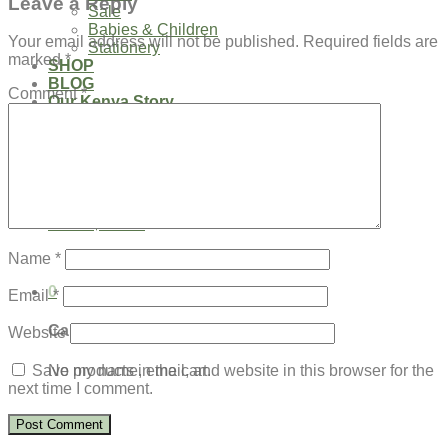
Leave a Reply
Sale
Babies & Children
Your email address will not be published.
Required fields are
Stationery
marked
*
SHOP
BLOG
Comment
*
Our Kenya Story
Speaking Requests
Login
Cart /
$
0.00
0
No products in the cart.
Name
*
0
Email
*
Cart
Website
No products in the cart.
Save my name, email, and website in this browser for the
next time I comment.