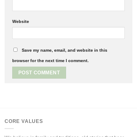
Website
Save my name, email, and website in this
browser for the next time I comment.
CORE VALUES