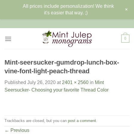
All prices include personalization! We think
+
it's easier that way. ;)
Skip
to
content
0
Mint-seersucker-gumdrop-lunch-box-
vine-font-light-peach-thread
Published
July 26, 2020
at
2401 × 2560
in
Mint
Seersucker- Choosing your favorite Thread Color
Trackbacks are closed, but you can
post a comment
.
←
Previous