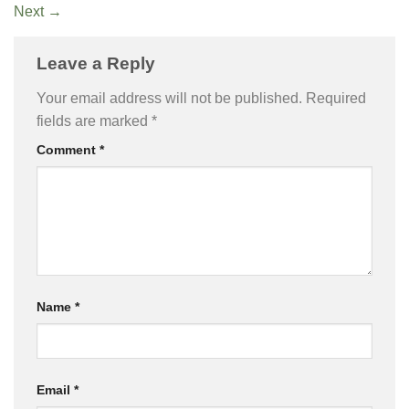
Next
→
Leave a Reply
Your email address will not be published.
Required
fields are marked
*
Comment
*
Name
*
Email
*