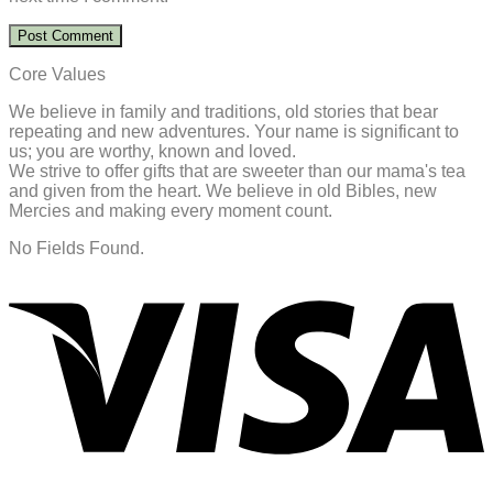
Core Values
We believe in family and traditions, old stories that bear
repeating and new adventures. Your name is significant to
us; you are worthy, known and loved.
We strive to offer gifts that are sweeter than our mama's tea
and given from the heart. We believe in old Bibles, new
Mercies and making every moment count.
No Fields Found.