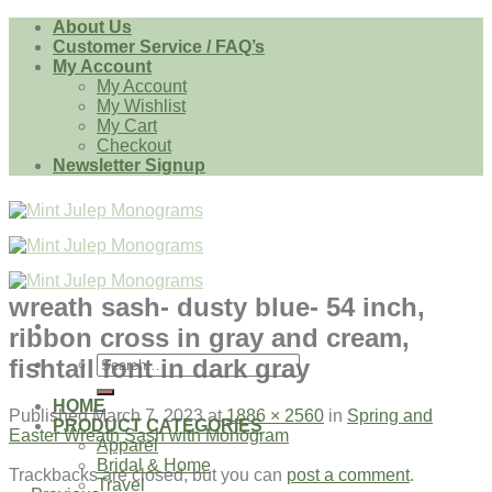
Skip
About Us
to
Customer Service / FAQ’s
content
My Account
My Account
My Wishlist
My Cart
Checkout
Newsletter Signup
wreath sash- dusty blue- 54 inch,
ribbon cross in gray and cream,
Search
fishtail font in dark gray
for:
HOME
Published
March 7, 2023
at
1886 × 2560
in
Spring and
PRODUCT CATEGORIES
Easter Wreath Sash with Monogram
Apparel
Bridal & Home
Trackbacks are closed, but you can
post a comment
.
Travel