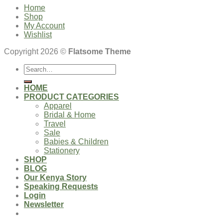
Home
Shop
My Account
Wishlist
Copyright 2026 ©
Flatsome Theme
Search
for:
HOME
PRODUCT CATEGORIES
Apparel
Bridal & Home
Travel
Sale
Babies & Children
Stationery
SHOP
BLOG
Our Kenya Story
Speaking Requests
Login
Newsletter