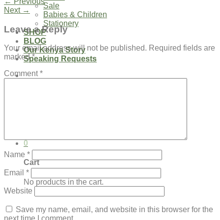
←
Previous
Sale
Next
→
Babies & Children
Stationery
Leave a Reply
SHOP
BLOG
Your email address will not be published.
Required fields are
Our Kenya Story
marked
*
Speaking Requests
Comment
*
Login
Cart /
$
0.00
0
No products in the cart.
0
Name
*
Cart
Email
*
No products in the cart.
Website
Save my name, email, and website in this browser for the
next time I comment.