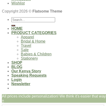
Wishlist
Copyright 2026 ©
Flatsome Theme
Search
for:
HOME
PRODUCT CATEGORIES
Apparel
Bridal & Home
Travel
Sale
Babies & Children
Stationery
SHOP
BLOG
Our Kenya Story
Speaking Requests
Login
Newsletter
All prices include personalization! We think it's easier that way.
Login
+