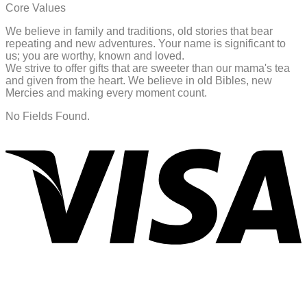
Core Values
We believe in family and traditions, old stories that bear
repeating and new adventures. Your name is significant to
us; you are worthy, known and loved.
We strive to offer gifts that are sweeter than our mama's tea
and given from the heart. We believe in old Bibles, new
Mercies and making every moment count.
No Fields Found.