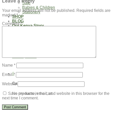
Leave a Reply
Sale
Babies & Children
Your email address will not be published.
Required fields are
Stationery
marked
*
SHOP
BLOG
Comment
*
Our Kenya Story
Speaking Requests
Login
Cart /
$
0.00
0
No products in the cart.
Name
*
0
Email
*
Cart
Website
No products in the cart.
Save my name, email, and website in this browser for the
next time I comment.