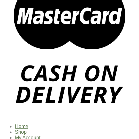
Home
Shop
My Account