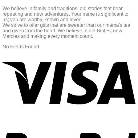
We believe in family and traditions, old stories that bear
repeating and new adventures. Your name is significant to
us; you are worthy, known and loved.
We strive to offer gifts that are sweeter than our mama's tea
and given from the heart. We believe in old Bibles, new
Mercies and making every moment count.
No Fields Found.