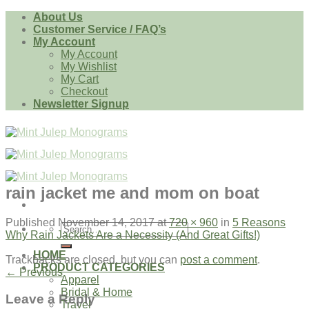
Skip
About Us
to
Customer Service / FAQ’s
content
My Account
My Account
My Wishlist
My Cart
Checkout
Newsletter Signup
rain jacket me and mom on boat
Published
November 14, 2017
at
720 × 960
in
5 Reasons
Search
Why Rain Jackets Are a Necessity (And Great Gifts!)
for:
HOME
Trackbacks are closed, but you can
post a comment
.
PRODUCT CATEGORIES
←
Previous
Apparel
Bridal & Home
Leave a Reply
Travel