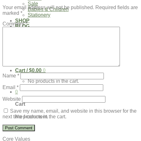
Sale
Your email address will not be published.
Required fields are
Babies & Children
marked
*
Stationery
SHOP
Comment
*
BLOG
Our Kenya Story
Speaking Requests
Login
Cart /
$
0.00
0
Name
*
No products in the cart.
Email
*
0
Website
Cart
Save my name, email, and website in this browser for the
No products in the cart.
next time I comment.
Core Values