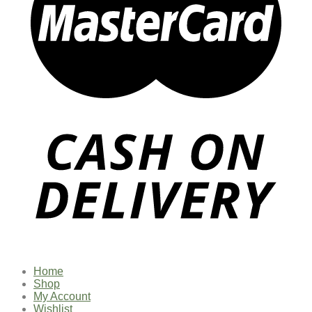
Home
Shop
My Account
Wishlist