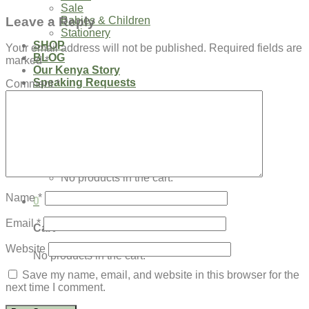
Sale
Leave a Reply
Babies & Children
Stationery
SHOP
Your email address will not be published.
Required fields are
BLOG
marked
*
Our Kenya Story
Speaking Requests
Comment
*
Login
Cart /
$
0.00
0
No products in the cart.
Name
*
0
Email
*
Cart
Website
No products in the cart.
Save my name, email, and website in this browser for the
next time I comment.