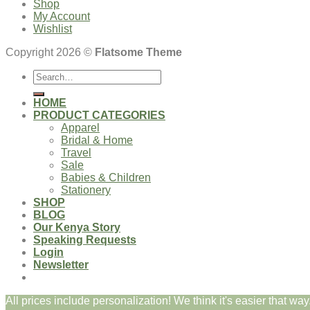
Shop
My Account
Wishlist
Copyright 2026 ©
Flatsome Theme
Search
for:
HOME
PRODUCT CATEGORIES
Apparel
Bridal & Home
Travel
Sale
Babies & Children
Stationery
SHOP
BLOG
Our Kenya Story
Speaking Requests
Login
Newsletter
All prices include personalization! We think it's easier that way.
Login