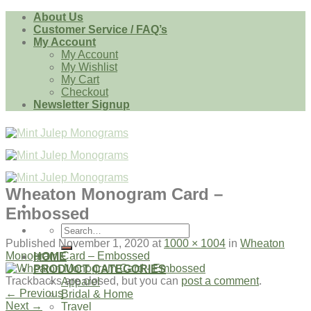
Skip
About Us
to
Customer Service / FAQ’s
content
My Account
My Account
My Wishlist
My Cart
Checkout
Newsletter Signup
Wheaton Monogram Card –
Embossed
Search
for:
Published
November 1, 2020
at
1000 × 1004
in
Wheaton
Monogram Card – Embossed
HOME
PRODUCT CATEGORIES
Trackbacks are closed, but you can
post a comment
.
Apparel
←
Previous
Bridal & Home
Next
→
Travel