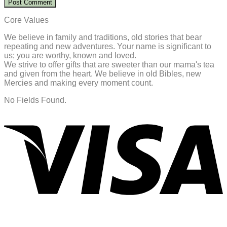
Core Values
We believe in family and traditions, old stories that bear
repeating and new adventures. Your name is significant to
us; you are worthy, known and loved.
We strive to offer gifts that are sweeter than our mama's tea
and given from the heart. We believe in old Bibles, new
Mercies and making every moment count.
No Fields Found.