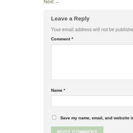
Next
→
Leave a Reply
Your email address will not be publish
Comment
*
Name
*
Save my name, email, and website in