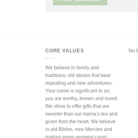
CORE VALUES
No F
We believe in family and
traditions, old stories that bear
repeating and new adventures.
Your name is significant to us;
you are worthy, known and loved.
We strive to offer gifts that are
sweeter than our mama's tea and
given from the heart. We believe
in old Bibles, new Mercies and
making every moment count.