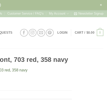
+
)
Us
Customer Service / FAQ’s
My Account
Newsletter Signup
0
EQUESTS
LOGIN
CART /
$
0.00
font, 703 red, 358 navy
703 red, 358 navy