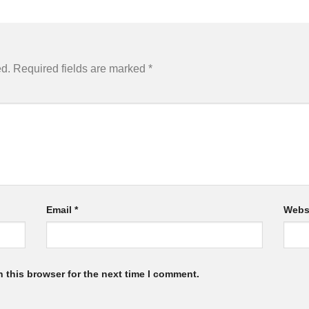
ed.
Required fields are marked
*
Email
*
Webs
 this browser for the next time I comment.