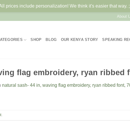
All prices include personalization! We think it's easier that way. ;
About 
ATEGORIES
SHOP
BLOG
OUR KENYA STORY
SPEAKING R
ving flag embroidery, ryan ribbed 
n
natural sash- 44 in, waving flag embroidery, ryan ribbed font, 
t
.