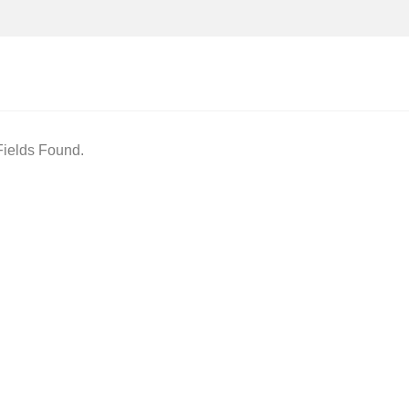
ields Found.