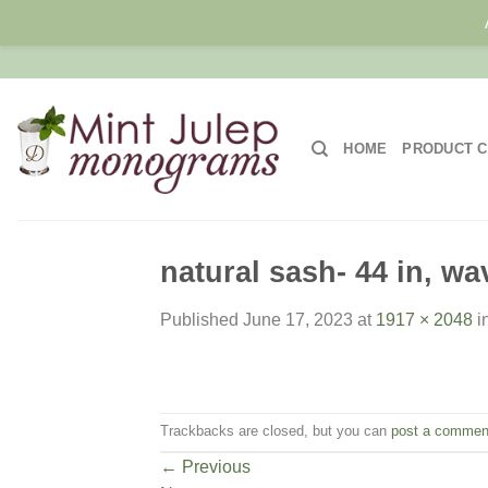
Skip
to
content
HOME
PRODUCT C
natural sash- 44 in, wa
Published
June 17, 2023
at
1917 × 2048
i
Trackbacks are closed, but you can
post a commen
←
Previous