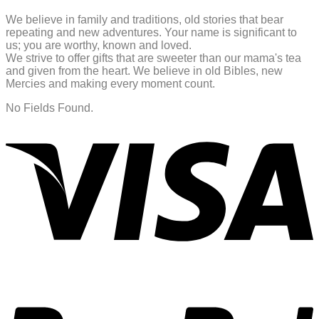
We believe in family and traditions, old stories that bear
repeating and new adventures. Your name is significant to
us; you are worthy, known and loved.
We strive to offer gifts that are sweeter than our mama's tea
and given from the heart. We believe in old Bibles, new
Mercies and making every moment count.
No Fields Found.