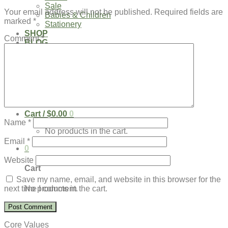
Sale
Your email address will not be published.
Required fields are
Babies & Children
marked
*
Stationery
SHOP
Comment
*
BLOG
Our Kenya Story
Speaking Requests
Login
Cart /
$
0.00
0
Name
*
No products in the cart.
Email
*
0
Website
Cart
Save my name, email, and website in this browser for the
No products in the cart.
next time I comment.
Core Values