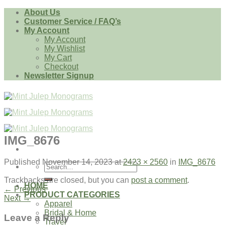
Skip
About Us
to
Customer Service / FAQ’s
content
My Account
My Account
My Wishlist
My Cart
Checkout
Newsletter Signup
IMG_8676
Published
November 14, 2023
at
2423 × 2560
in
IMG_8676
Search
for:
Trackbacks are closed, but you can
post a comment
.
HOME
←
Previous
PRODUCT CATEGORIES
Next
→
Apparel
Bridal & Home
Leave a Reply
Travel