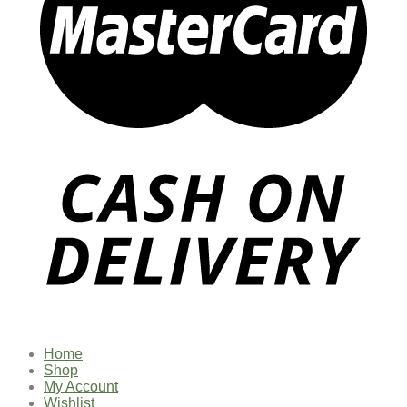
Home
Shop
My Account
Wishlist