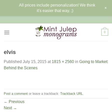
All prices include personalization! We think
+
it's easier that way. ;)
Skip
to
content
0
elvis
Published
July 15, 2015
at
1815 × 2560
in
Going to Market:
Behind the Scenes
Post a comment
or leave a trackback:
Trackback URL
.
←
Previous
Next
→