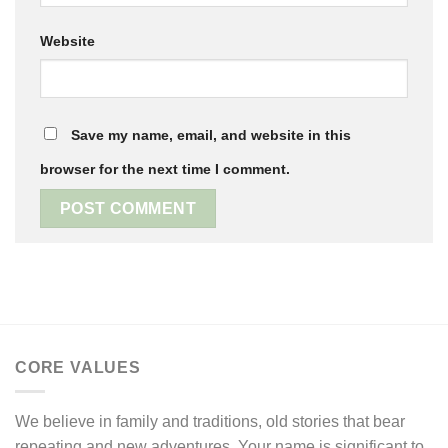
Website
Save my name, email, and website in this
browser for the next time I comment.
CORE VALUES
We believe in family and traditions, old stories that bear
repeating and new adventures. Your name is significant to