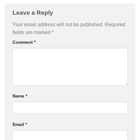
Leave a Reply
Your email address will not be published.
Required
fields are marked
*
Comment
*
Name
*
Email
*