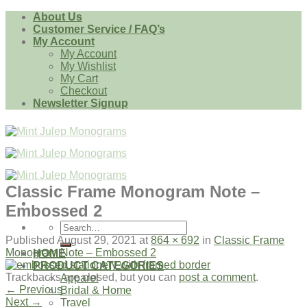
Skip
About Us
to
Customer Service / FAQ’s
content
My Account
My Account
My Wishlist
My Cart
Checkout
Newsletter Signup
Classic Frame Monogram Note –
Embossed 2
Search
for:
Published
August 29, 2021
at
864 × 692
in
Classic Frame
Monogram Note – Embossed 2
HOME
PRODUCT CATEGORIES
Trackbacks are closed, but you can
post a comment
.
Apparel
←
Previous
Bridal & Home
Next
→
Travel