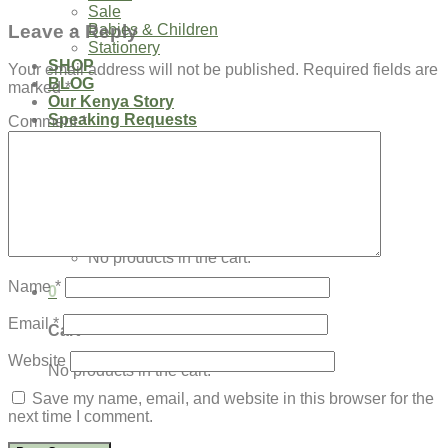
Sale
Leave a Reply
Babies & Children
Stationery
SHOP
Your email address will not be published.
Required fields are
BLOG
marked
*
Our Kenya Story
Speaking Requests
Comment
*
Login
Cart /
$
0.00
0
No products in the cart.
Name
*
0
Email
*
Cart
Website
No products in the cart.
Save my name, email, and website in this browser for the
next time I comment.