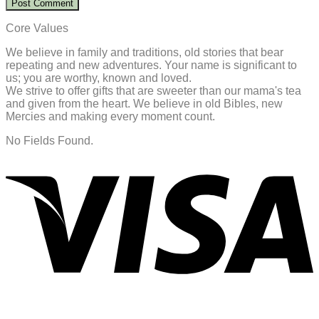
Core Values
We believe in family and traditions, old stories that bear
repeating and new adventures. Your name is significant to
us; you are worthy, known and loved.
We strive to offer gifts that are sweeter than our mama's tea
and given from the heart. We believe in old Bibles, new
Mercies and making every moment count.
No Fields Found.