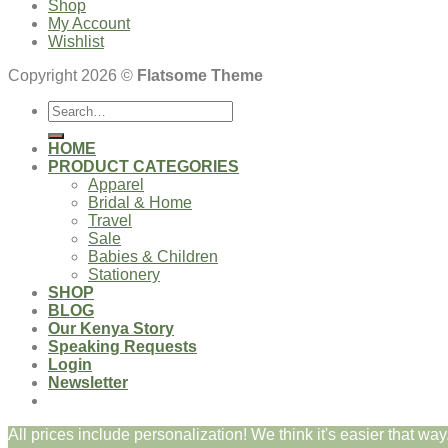
Shop
My Account
Wishlist
Copyright 2026 ©
Flatsome Theme
Search
for:
HOME
PRODUCT CATEGORIES
Apparel
Bridal & Home
Travel
Sale
Babies & Children
Stationery
SHOP
BLOG
Our Kenya Story
Speaking Requests
Login
Newsletter
All prices include personalization! We think it's easier that way.
Login