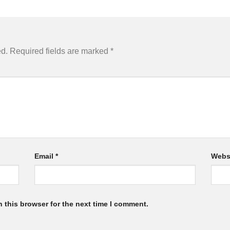
ed.
Required fields are marked
*
Email
*
Webs
 this browser for the next time I comment.