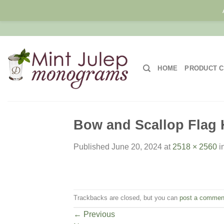
Skip
to
content
HOME
PRODUCT C
Bow and Scallop Flag H
Published
June 20, 2024
at
2518 × 2560
i
Trackbacks are closed, but you can
post a commen
←
Previous