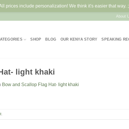
All prices include personalization! We think it's easier that way. ;
About 
ATEGORIES
SHOP
BLOG
OUR KENYA STORY
SPEAKING R
at- light khaki
n
Bow and Scallop Flag Hat- light khaki
t
.