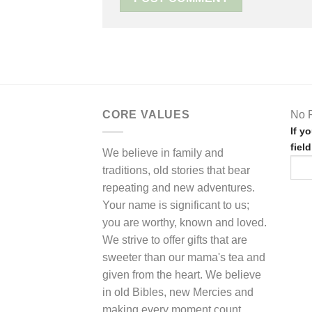
CORE VALUES
No F
If y
fiel
We believe in family and
traditions, old stories that bear
repeating and new adventures.
Your name is significant to us;
you are worthy, known and loved.
We strive to offer gifts that are
sweeter than our mama's tea and
given from the heart. We believe
in old Bibles, new Mercies and
making every moment count.