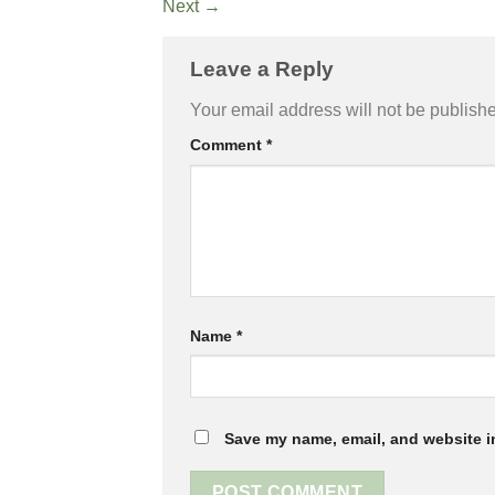
Next
→
Leave a Reply
Your email address will not be publish
Comment
*
Name
*
Save my name, email, and website in