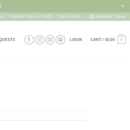
+
)
Us
Customer Service / FAQ’s
My Account
Newsletter Signup
0
EQUESTS
LOGIN
CART /
$
0.00