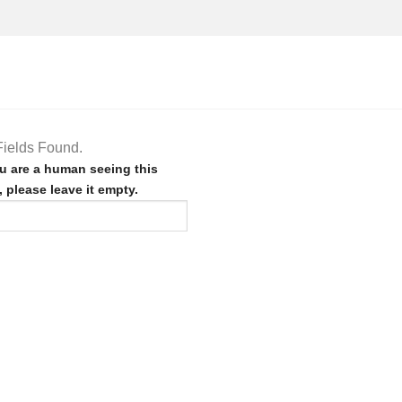
ields Found.
ou are a human seeing this
d, please leave it empty.