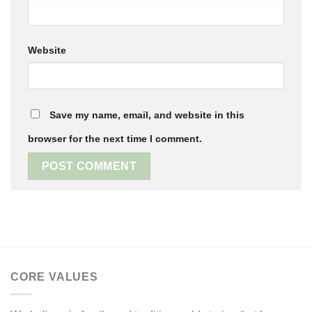
Website
Save my name, email, and website in this
browser for the next time I comment.
CORE VALUES