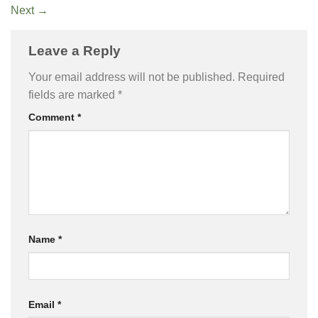
Next
→
Leave a Reply
Your email address will not be published.
Required
fields are marked
*
Comment
*
Name
*
Email
*