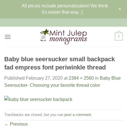
All prices include personalization! We think
+
it's easier that way. ;)
Skip
to
content
0
Baby blue seersucker small backpack
fad empress font periwinkle thread
Published
February 27, 2020
at
2384 × 2560
in
Baby Blue
Seersucker- Choosing your favorite thread color
Trackbacks are closed, but you can
post a comment
.
←
Previous