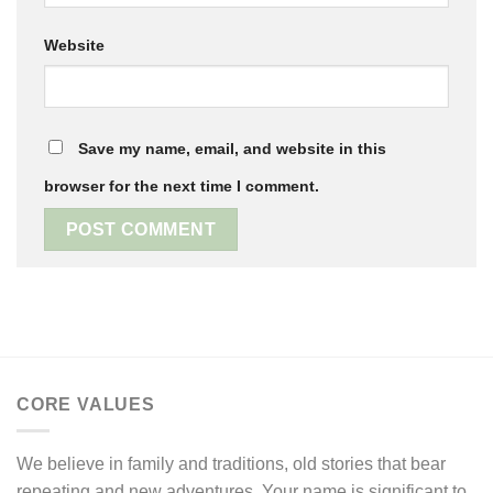
Website
Save my name, email, and website in this
browser for the next time I comment.
CORE VALUES
We believe in family and traditions, old stories that bear
repeating and new adventures. Your name is significant to