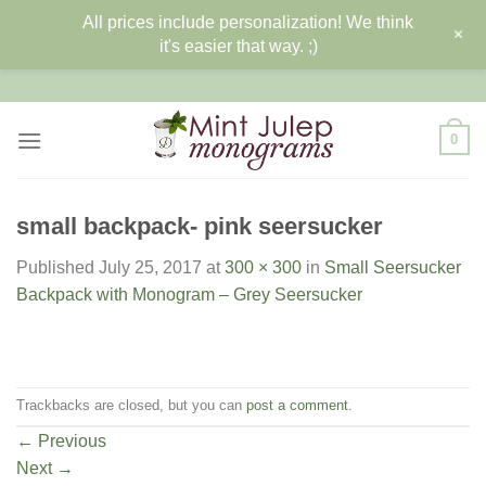
All prices include personalization! We think
+
it's easier that way. ;)
Skip
to
content
0
small backpack- pink seersucker
Published
July 25, 2017
at
300 × 300
in
Small Seersucker
Backpack with Monogram – Grey Seersucker
Trackbacks are closed, but you can
post a comment
.
←
Previous
Next
→