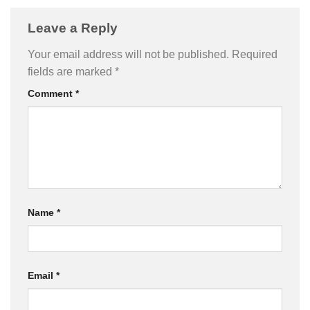
Leave a Reply
Your email address will not be published.
Required
fields are marked
*
Comment
*
Name
*
Email
*