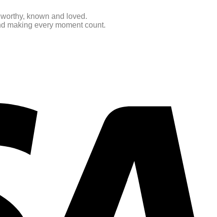
e worthy, known and loved.
 and making every moment count.