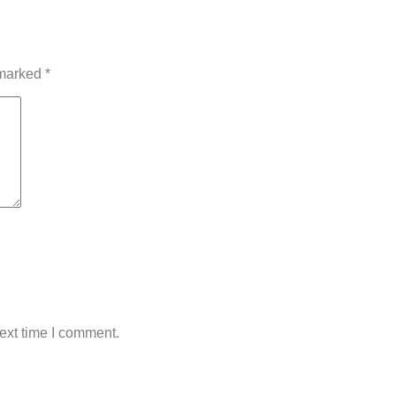
 marked
*
ext time I comment.