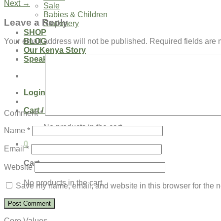
Next
→
Sale
Babies & Children
Leave a Reply
Stationery
SHOP
BLOG
Your email address will not be published.
Required fields are
Our Kenya Story
Speaking Requests
Login
Cart /
$
0.00
0
Comment
*
No products in the cart.
Name
*
0
Email
*
Cart
Website
No products in the cart.
Save my name, email, and website in this browser for the n
Core Values