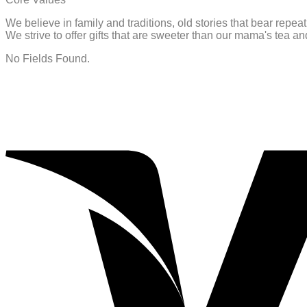
We believe in family and traditions, old stories that bear repe
We strive to offer gifts that are sweeter than our mama's tea 
No Fields Found.