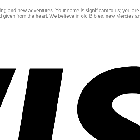
ating and new adventures. Your name is significant to us; you ar
and given from the heart. We believe in old Bibles, new Mercies