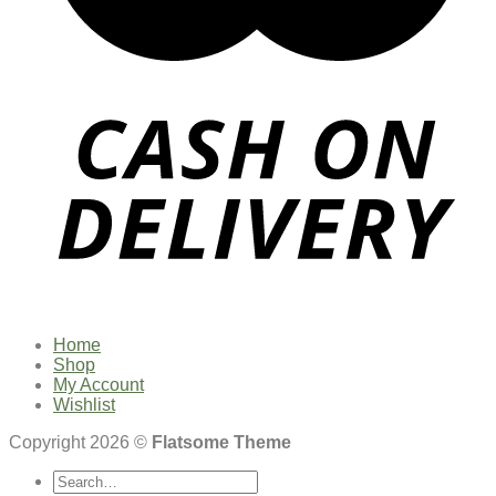
Home
Shop
My Account
Wishlist
Copyright 2026 ©
Flatsome Theme
Search