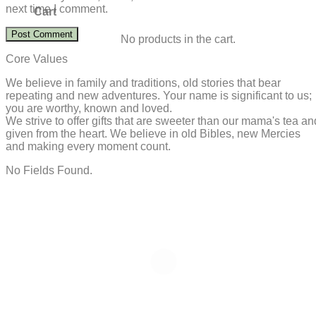
next time I comment.
Cart
No products in the cart.
Core Values
We believe in family and traditions, old stories that bear
repeating and new adventures. Your name is significant to us;
you are worthy, known and loved.
We strive to offer gifts that are sweeter than our mama's tea an
given from the heart. We believe in old Bibles, new Mercies
and making every moment count.
No Fields Found.