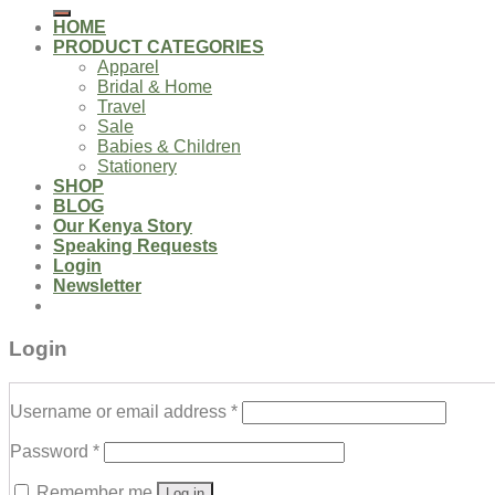
for:
HOME
PRODUCT CATEGORIES
Apparel
Bridal & Home
Travel
Sale
Babies & Children
Stationery
SHOP
BLOG
Our Kenya Story
Speaking Requests
Login
Newsletter
Login
Username or email address
*
Password
*
Remember me
Log in