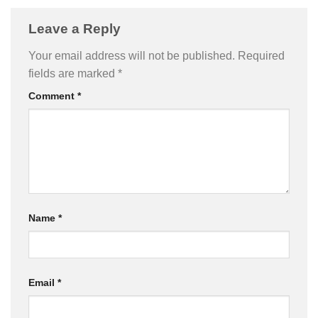
Leave a Reply
Your email address will not be published.
Required
fields are marked
*
Comment
*
Name
*
Email
*