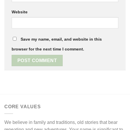
Website
Save my name, email, and website in this
browser for the next time I comment.
CORE VALUES
We believe in family and traditions, old stories that bear
repeating and new adventures. Your name is significant to