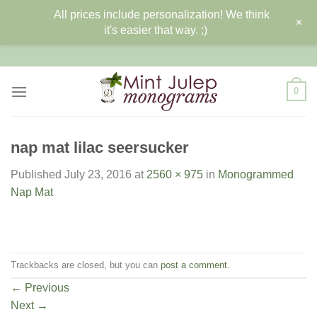
All prices include personalization! We think
+
it's easier that way. ;)
Skip
to
content
0
nap mat lilac seersucker
Published
July 23, 2016
at
2560 × 975
in
Monogrammed
Nap Mat
Trackbacks are closed, but you can
post a comment
.
←
Previous
Next
→