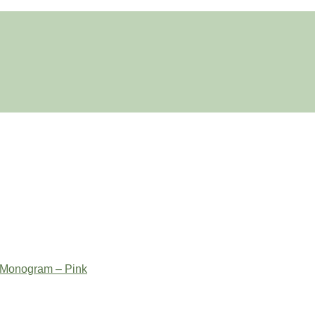
 Monogram – Pink