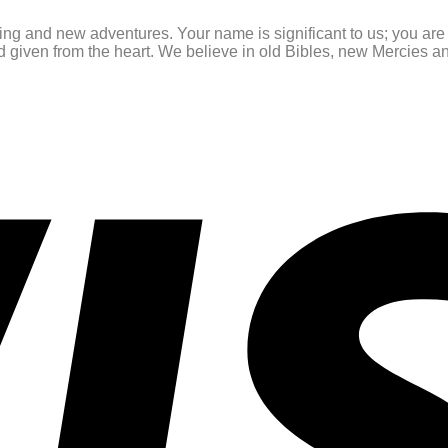
ating and new adventures. Your name is significant to us; you ar
and given from the heart. We believe in old Bibles, new Mercies