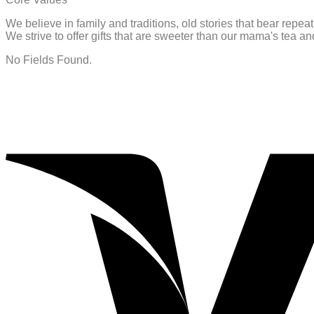
We believe in family and traditions, old stories that bear repe
We strive to offer gifts that are sweeter than our mama's tea 
No Fields Found.