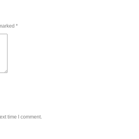
 marked
*
ext time I comment.