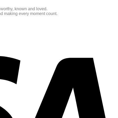
e worthy, known and loved.
 and making every moment count.