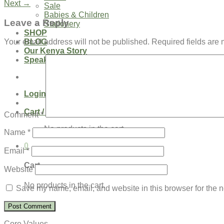
Next
→
Sale
Babies & Children
Leave a Reply
Stationery
SHOP
BLOG
Your email address will not be published.
Required fields are
Our Kenya Story
Speaking Requests
Login
Cart /
$
0.00
0
Comment
*
No products in the cart.
Name
*
0
Email
*
Cart
Website
No products in the cart.
Save my name, email, and website in this browser for the n
Core Values