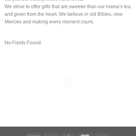
We strive to offer gifts that are sweeter than our mama's tea
and given from the heart. We believe in old Bibles, new
Mercies and making every moment count.
No Fields Found.