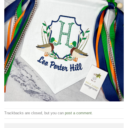
Trackbacks are closed, but you can
post a comment
.