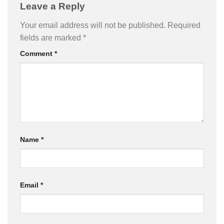
Leave a Reply
Your email address will not be published.
Required
fields are marked
*
Comment
*
Name
*
Email
*