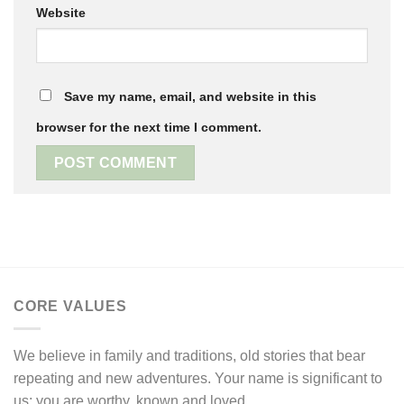
Website
Save my name, email, and website in this
browser for the next time I comment.
CORE VALUES
We believe in family and traditions, old stories that bear
repeating and new adventures. Your name is significant to
us; you are worthy, known and loved.