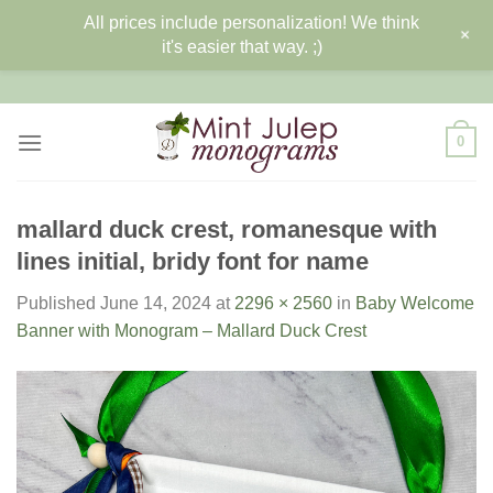
All prices include personalization! We think
+
it's easier that way. ;)
Skip
to
content
0
mallard duck crest, romanesque with
lines initial, bridy font for name
Published
June 14, 2024
at
2296 × 2560
in
Baby Welcome
Banner with Monogram – Mallard Duck Crest