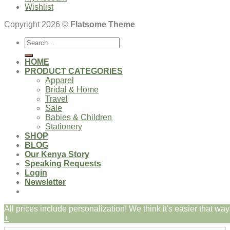
Wishlist
Copyright 2026 ©
Flatsome Theme
Search
for:
HOME
PRODUCT CATEGORIES
Apparel
Bridal & Home
Travel
Sale
Babies & Children
Stationery
SHOP
BLOG
Our Kenya Story
Speaking Requests
Login
Newsletter
All prices include personalization! We think it's easier that way.
Login
+