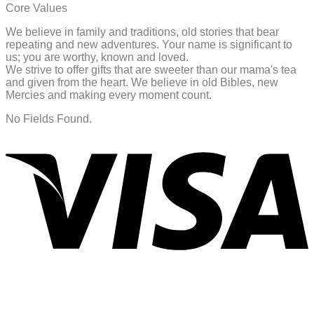
Core Values
We believe in family and traditions, old stories that bear
repeating and new adventures. Your name is significant to
us; you are worthy, known and loved.
We strive to offer gifts that are sweeter than our mama's tea
and given from the heart. We believe in old Bibles, new
Mercies and making every moment count.
No Fields Found.