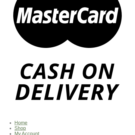
Home
Shop
My Account