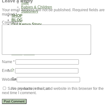
Leave a Reply
Sale
Babies & Children
Your email address will not be published.
Required fields are
Stationery
marked
*
SHOP
BLOG
Comment
*
Our Kenya Story
Speaking Requests
Login
Cart /
$
0.00
0
No products in the cart.
Name
*
0
Email
*
Cart
Website
No products in the cart.
Save my name, email, and website in this browser for the
next time I comment.