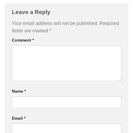
Leave a Reply
Your email address will not be published.
Required
fields are marked
*
Comment
*
Name
*
Email
*