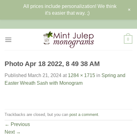
All prices include personalization! We think
+
it's easier that way. ;)
Skip
to
content
0
Photo Apr 18 2022, 8 49 38 AM
Published
March 21, 2024
at
1284 × 1715
in
Spring and
Easter Wreath Sash with Monogram
Trackbacks are closed, but you can
post a comment
.
←
Previous
Next
→