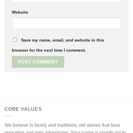
Website
Save my name, email, and website in this
browser for the next time I comment.
CORE VALUES
We believe in family and traditions, old stories that bear
repeating and new adventures. Your name is significant to