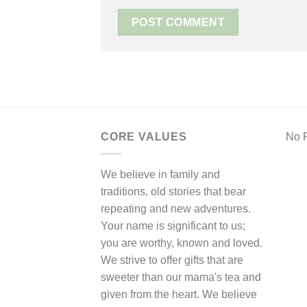
CORE VALUES
No F
We believe in family and
traditions, old stories that bear
repeating and new adventures.
Your name is significant to us;
you are worthy, known and loved.
We strive to offer gifts that are
sweeter than our mama's tea and
given from the heart. We believe