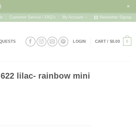
+
)
Us
Customer Service / FAQ’s
My Account
Newsletter Signup
0
EQUESTS
LOGIN
CART /
$
0.00
622 lilac- rainbow mini