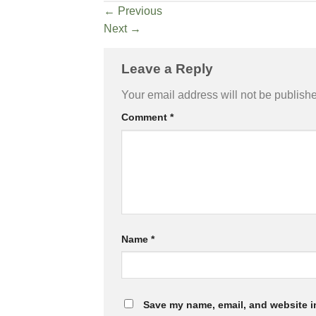
←
Previous
Next
→
Leave a Reply
Your email address will not be publish
Comment
*
Name
*
Save my name, email, and website in