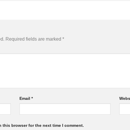
ed.
Required fields are marked
*
Email
*
Webs
 this browser for the next time I comment.