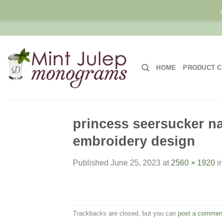
Skip
to
content
HOME
PRODUCT C
princess seersucker nap
embroidery design
Published
June 25, 2023
at
2560 × 1920
i
Trackbacks are closed, but you can
post a commen