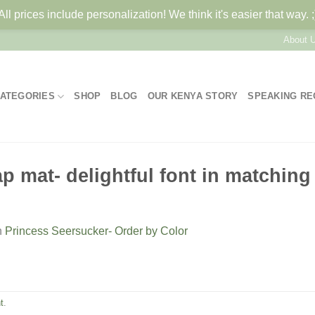
All prices include personalization! We think it's easier that way. ;
About 
ATEGORIES
SHOP
BLOG
OUR KENYA STORY
SPEAKING R
 mat- delightful font in matching 
n
Princess Seersucker- Order by Color
t
.