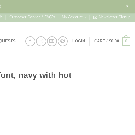
+
)
Us
Customer Service / FAQ’s
My Account
Newsletter Signup
0
EQUESTS
LOGIN
CART /
$
0.00
ont, navy with hot