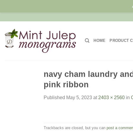
Skip
to
content
HOME
PRODUCT C
navy cham laundry and 
pink ribbon
Published
May 5, 2023
at
2403 × 2560
in
Trackbacks are closed, but you can
post a commen