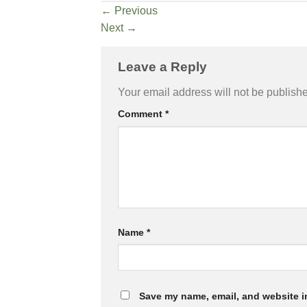
←
Previous
Next
→
Leave a Reply
Your email address will not be publish
Comment
*
Name
*
Save my name, email, and website in