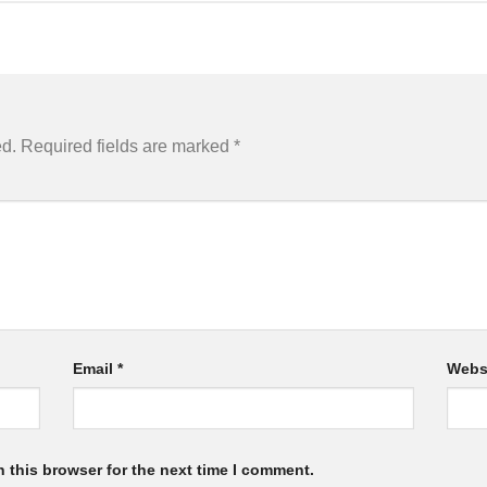
ed.
Required fields are marked
*
Email
*
Webs
 this browser for the next time I comment.