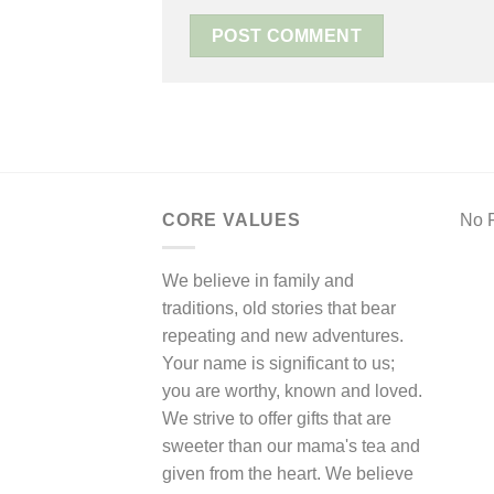
CORE VALUES
No F
We believe in family and
traditions, old stories that bear
repeating and new adventures.
Your name is significant to us;
you are worthy, known and loved.
We strive to offer gifts that are
sweeter than our mama's tea and
given from the heart. We believe