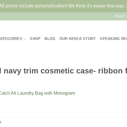
All prices include personalization! We think it's easier that way. ;
About 
ATEGORIES
SHOP
BLOG
OUR KENYA STORY
SPEAKING R
navy trim cosmetic case- ribbon f
Catch All Laundry Bag with Monogram
t
.