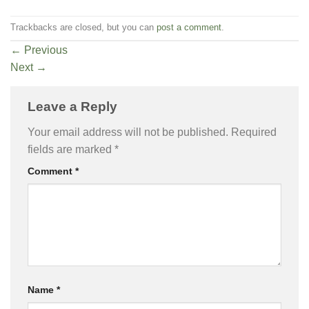
Trackbacks are closed, but you can
post a comment
.
←
Previous
Next
→
Leave a Reply
Your email address will not be published.
Required
fields are marked
*
Comment
*
Name
*