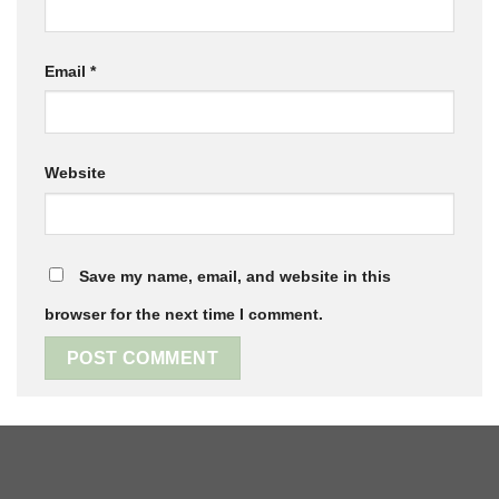
Email
*
Website
Save my name, email, and website in this
browser for the next time I comment.