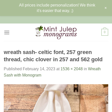
All prices include personalization! We think
+
it's easier that way. ;)
Skip
to
content
0
wreath sash- celtic font, 257 green
thread, chic clover in 257 and 562 gold
Published
February 14, 2023
at
1536 × 2048
in
Wreath
Sash with Monogram