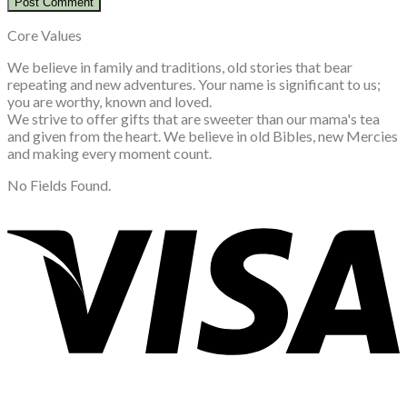
Core Values
We believe in family and traditions, old stories that bear
repeating and new adventures. Your name is significant to us;
you are worthy, known and loved.
We strive to offer gifts that are sweeter than our mama's tea
and given from the heart. We believe in old Bibles, new Mercies
and making every moment count.
No Fields Found.