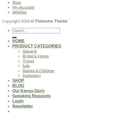
Shop
My Account
Wishlist
Copyright 2026 ©
Flatsome Theme
Search
for:
HOME
PRODUCT CATEGORIES
Apparel
Bridal & Home
Travel
Sale
Babies & Children
Stationery
SHOP
BLOG
Our Kenya Story
Speaking Requests
Login
Newsletter