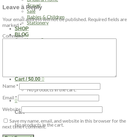
Travel
Leave a Reply
Sale
Babies & Children
Your email address will not be published.
Required fields are
Stationery
marked
*
SHOP
BLOG
Comment
*
Our Kenya Story
Speaking Requests
Login
Cart /
$
0.00
0
Name
*
No products in the cart.
Email
*
0
Website
Cart
Save my name, email, and website in this browser for the
No products in the cart.
next time I comment.