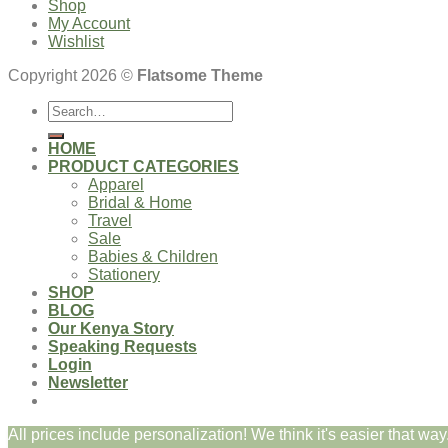
Shop
My Account
Wishlist
Copyright 2026 ©
Flatsome Theme
Search
for:
HOME
PRODUCT CATEGORIES
Apparel
Bridal & Home
Travel
Sale
Babies & Children
Stationery
SHOP
BLOG
Our Kenya Story
Speaking Requests
Login
Newsletter
All prices include personalization! We think it's easier that way.
Login