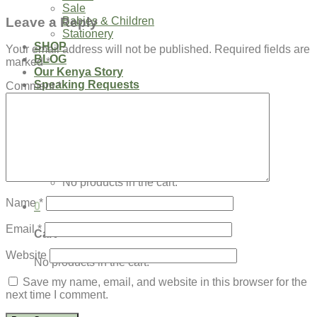
Sale
Leave a Reply
Babies & Children
Stationery
SHOP
Your email address will not be published.
Required fields are
BLOG
marked
*
Our Kenya Story
Speaking Requests
Comment
*
Login
Cart /
$
0.00
0
No products in the cart.
Name
*
0
Email
*
Cart
Website
No products in the cart.
Save my name, email, and website in this browser for the
next time I comment.