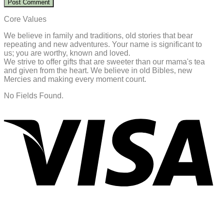
Core Values
We believe in family and traditions, old stories that bear
repeating and new adventures. Your name is significant to
us; you are worthy, known and loved.
We strive to offer gifts that are sweeter than our mama's tea
and given from the heart. We believe in old Bibles, new
Mercies and making every moment count.
No Fields Found.