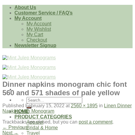
Skip
About Us
to
Customer Service / FAQ’s
content
My Account
My Account
My Wishlist
My Cart
Checkout
Newsletter Signup
Dinner napkins monogram chic font
560 and 571 shades of pale yellow
Search
for:
Published
February 15, 2022
at
2560 × 1895
in
Linen Dinner
Napkins with Monogram
HOME
PRODUCT CATEGORIES
Trackbacks are closed, but you can
post a comment
.
Apparel
←
Previous
Bridal & Home
Next
→
Travel