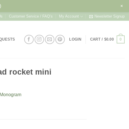
+
)
Us
Customer Service / FAQ’s
My Account
Newsletter Signup
0
EQUESTS
LOGIN
CART /
$
0.00
ad rocket mini
h Monogram