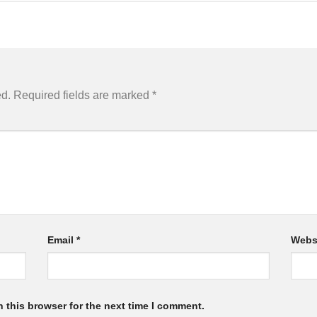
ed.
Required fields are marked
*
Email
*
Webs
 this browser for the next time I comment.