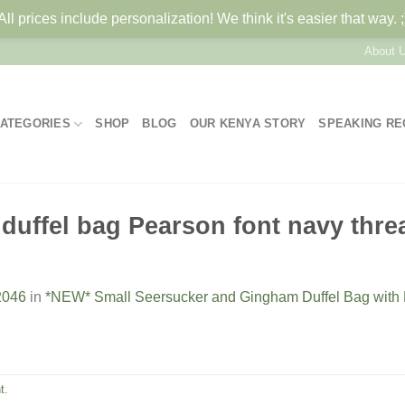
All prices include personalization! We think it's easier that way. ;
About 
ATEGORIES
SHOP
BLOG
OUR KENYA STORY
SPEAKING R
duffel bag Pearson font navy thre
2046
in
*NEW* Small Seersucker and Gingham Duffel Bag wit
t
.