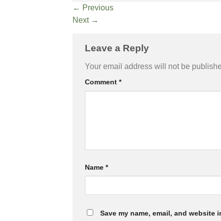
←
Previous
Next
→
Leave a Reply
Your email address will not be publish
Comment
*
Name
*
Save my name, email, and website in