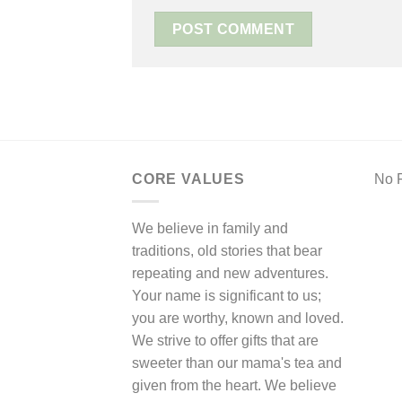
CORE VALUES
No F
We believe in family and
traditions, old stories that bear
repeating and new adventures.
Your name is significant to us;
you are worthy, known and loved.
We strive to offer gifts that are
sweeter than our mama's tea and
given from the heart. We believe