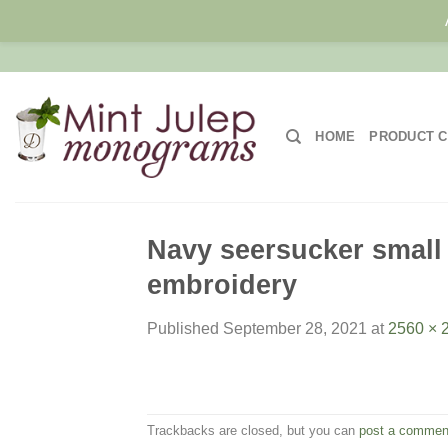
Skip
to
content
HOME
PRODUCT C
Navy seersucker small 
embroidery
Published
September 28, 2021
at
2560 × 
Trackbacks are closed, but you can
post a commen