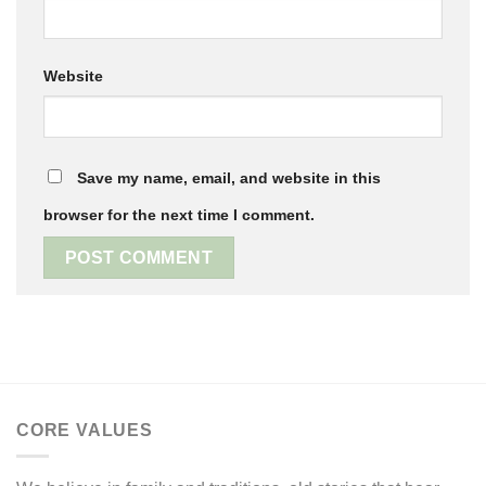
Website
Save my name, email, and website in this
browser for the next time I comment.
CORE VALUES