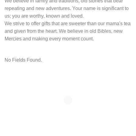
We believe in family and traditions, old stories that bear
repeating and new adventures. Your name is significant to
us; you are worthy, known and loved.
We strive to offer gifts that are sweeter than our mama's tea
and given from the heart. We believe in old Bibles, new
Mercies and making every moment count.
No Fields Found.