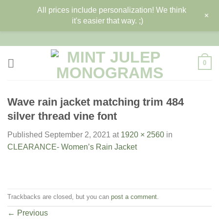
All prices include personalization! We think
+
it's easier that way. ;)
Skip
to
content
0
Wave rain jacket matching trim 484
silver thread vine font
Published
September 2, 2021
at
1920 × 2560
in
CLEARANCE- Women’s Rain Jacket
Trackbacks are closed, but you can
post a comment
.
←
Previous