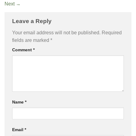
Next
→
Leave a Reply
Your email address will not be published.
Required
fields are marked
*
Comment
*
Name
*
Email
*