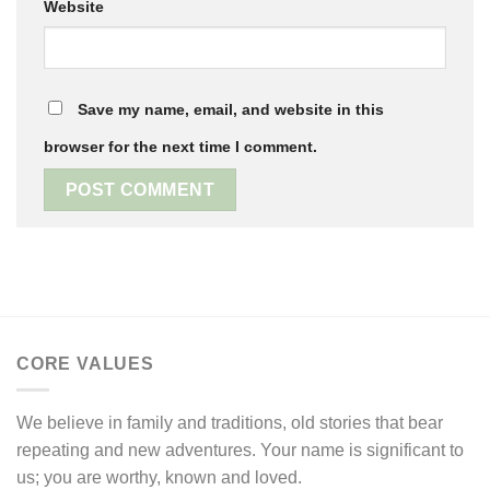
Website
Save my name, email, and website in this
browser for the next time I comment.
CORE VALUES
We believe in family and traditions, old stories that bear
repeating and new adventures. Your name is significant to
us; you are worthy, known and loved.