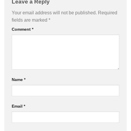
Leave a Reply
Your email address will not be published.
Required
fields are marked
*
Comment
*
Name
*
Email
*