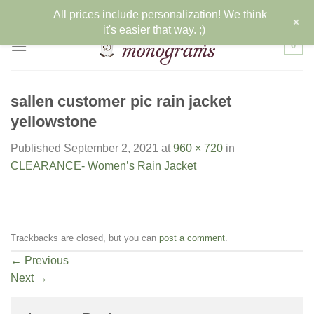
Skip
All prices include personalization! We think
+
to
it's easier that way. ;)
content
0
sallen customer pic rain jacket
yellowstone
Published
September 2, 2021
at
960 × 720
in
CLEARANCE- Women’s Rain Jacket
Trackbacks are closed, but you can
post a comment
.
←
Previous
Next
→