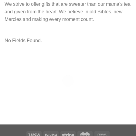
We strive to offer gifts that are sweeter than our mama's tea
and given from the heart. We believe in old Bibles, new
Mercies and making every moment count.
No Fields Found.