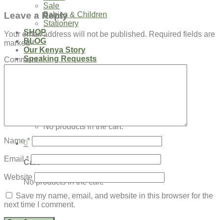
Sale
Leave a Reply
Babies & Children
Stationery
SHOP
Your email address will not be published.
Required fields are
BLOG
marked
*
Our Kenya Story
Speaking Requests
Comment
*
Login
Cart /
$
0.00
0
No products in the cart.
Name
*
0
Email
*
Cart
Website
No products in the cart.
Save my name, email, and website in this browser for the
next time I comment.