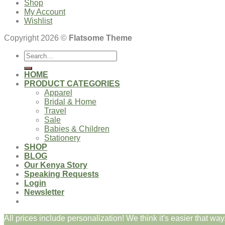
Shop
My Account
Wishlist
Copyright 2026 ©
Flatsome Theme
Search
for:
HOME
PRODUCT CATEGORIES
Apparel
Bridal & Home
Travel
Sale
Babies & Children
Stationery
SHOP
BLOG
Our Kenya Story
Speaking Requests
Login
Newsletter
All prices include personalization! We think it's easier that way.
Login