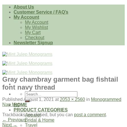
Skip
About Us
to
Customer Service / FAQ’s
content
My Account
My Account
My Wishlist
My Cart
Checkout
Newsletter Signup
Gray chambray garment bag fishtail
font navy thread
Search
for:
Published
August 1, 2021
at
2053 × 2560
in
Monogrammed
Nap Mat
HOME
PRODUCT CATEGORIES
Trackbacks are closed, but you can
post a comment
.
Apparel
←
Previous
Bridal & Home
Next
→
Travel