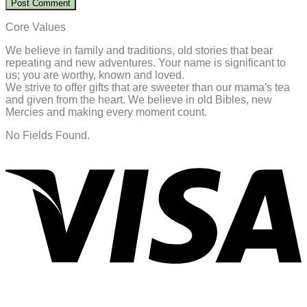
Core Values
We believe in family and traditions, old stories that bear
repeating and new adventures. Your name is significant to
us; you are worthy, known and loved.
We strive to offer gifts that are sweeter than our mama's tea
and given from the heart. We believe in old Bibles, new
Mercies and making every moment count.
No Fields Found.