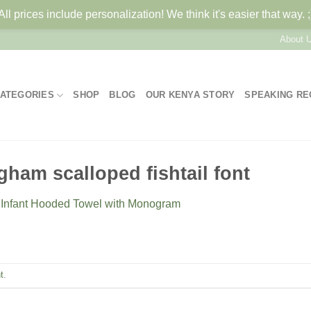
All prices include personalization! We think it's easier that way. ;
About 
ATEGORIES
SHOP
BLOG
OUR KENYA STORY
SPEAKING R
ham scalloped fishtail font
n
Infant Hooded Towel with Monogram
t
.