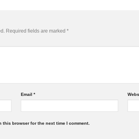
ed.
Required fields are marked
*
Email
*
Webs
 this browser for the next time I comment.