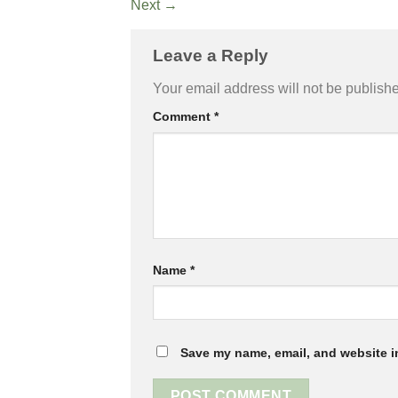
Next
→
Leave a Reply
Your email address will not be publish
Comment
*
Name
*
Save my name, email, and website in