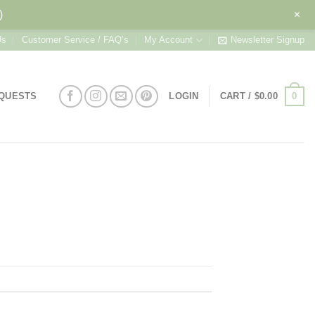
+
)
Us
Customer Service / FAQ’s
My Account
Newsletter Signup
0
EQUESTS
LOGIN
CART /
$
0.00