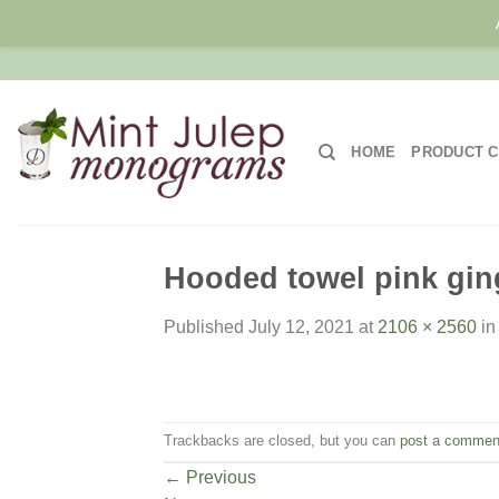
Skip
to
content
HOME
PRODUCT C
Hooded towel pink ging
Published
July 12, 2021
at
2106 × 2560
i
Trackbacks are closed, but you can
post a commen
←
Previous