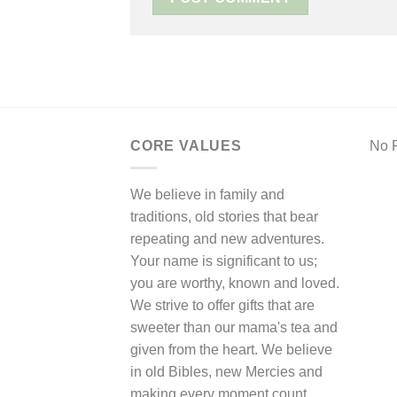
CORE VALUES
No F
We believe in family and
traditions, old stories that bear
repeating and new adventures.
Your name is significant to us;
you are worthy, known and loved.
We strive to offer gifts that are
sweeter than our mama's tea and
given from the heart. We believe
in old Bibles, new Mercies and
making every moment count.