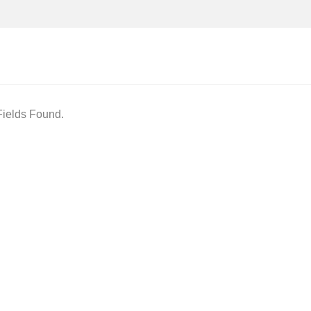
ields Found.