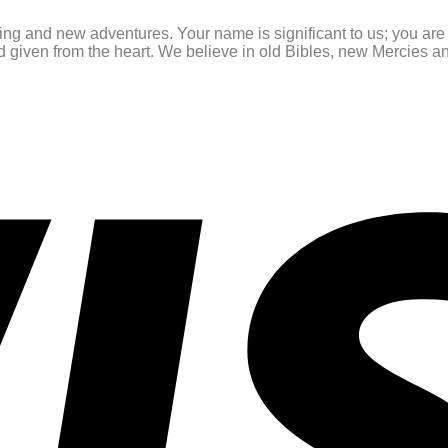
ating and new adventures. Your name is significant to us; you ar
and given from the heart. We believe in old Bibles, new Mercies