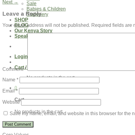
Next
→
Sale
Babies & Children
Leave a Reply
Stationery
SHOP
BLOG
Your email address will not be published.
Required fields are
Our Kenya Story
Speaking Requests
Login
Cart /
$
0.00
0
Comment
*
No products in the cart.
Name
*
0
Email
*
Cart
Website
No products in the cart.
Save my name, email, and website in this browser for the n
Core Values