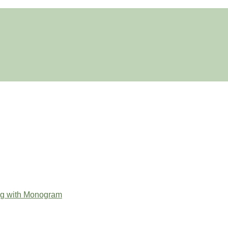
ag with Monogram