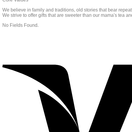
We believe in family and traditions, old stories that bear repe
We strive to offer gifts that are sweeter than our mama's tea 
No Fields Found.