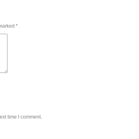
 marked
*
ext time I comment.