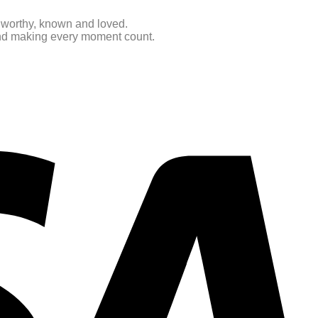
e worthy, known and loved.
 and making every moment count.