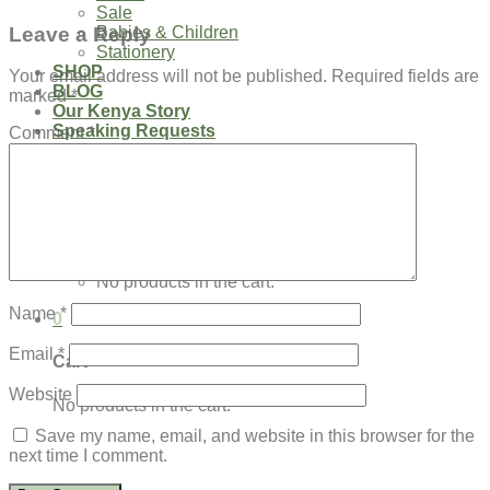
Sale
Leave a Reply
Babies & Children
Stationery
SHOP
Your email address will not be published.
Required fields are
BLOG
marked
*
Our Kenya Story
Speaking Requests
Comment
*
Login
Cart /
$
0.00
0
No products in the cart.
Name
*
0
Email
*
Cart
Website
No products in the cart.
Save my name, email, and website in this browser for the
next time I comment.