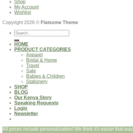
Shop
My Account
Wishlist
Copyright 2026 ©
Flatsome Theme
Search
for:
HOME
PRODUCT CATEGORIES
Apparel
Bridal & Home
Travel
Sale
Babies & Children
Stationery
SHOP
BLOG
Our Kenya Story
Speaking Requests
Login
Newsletter
All prices include personalization! We think it's easier that way.
Login