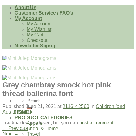
Skip
About Us
to
Customer Service / FAQ’s
content
My Account
My Account
My Wishlist
My Cart
Checkout
Newsletter Signup
Grey chambray smock hot pink
thread ballerina font
Search
for:
Published
June 21, 2021
at
2116 × 2560
in
Children (and
Adult!) Smock
HOME
PRODUCT CATEGORIES
Trackbacks are closed, but you can
post a comment
.
Apparel
←
Previous
Bridal & Home
Next
→
Travel