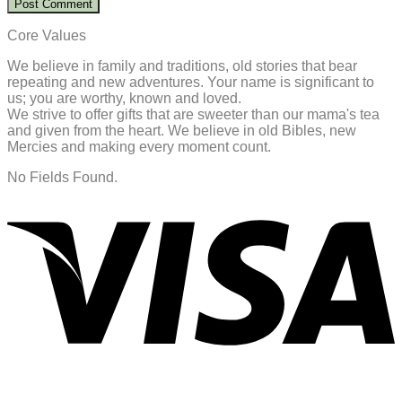
Core Values
We believe in family and traditions, old stories that bear
repeating and new adventures. Your name is significant to
us; you are worthy, known and loved.
We strive to offer gifts that are sweeter than our mama's tea
and given from the heart. We believe in old Bibles, new
Mercies and making every moment count.
No Fields Found.