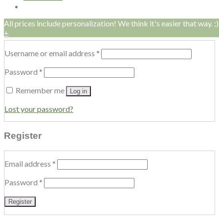
All prices include personalization! We think it's easier that way. ;)
Login
+
Username or email address
*
Password
*
Remember me
Log in
Lost your password?
Register
Email address
*
Password
*
Register