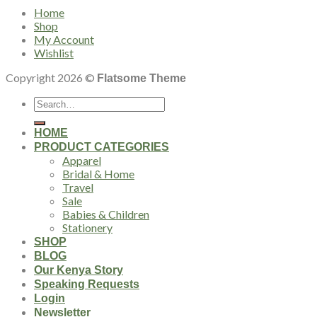
Home
Shop
My Account
Wishlist
Copyright 2026 ©
Flatsome Theme
Search
for:
HOME
PRODUCT CATEGORIES
Apparel
Bridal & Home
Travel
Sale
Babies & Children
Stationery
SHOP
BLOG
Our Kenya Story
Speaking Requests
Login
Newsletter