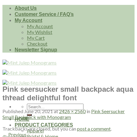
Skip
About Us
to
Customer Service / FAQ’s
content
My Account
My Account
My Wishlist
My Cart
Checkout
Newsletter Signup
Pink seersucker small backpack aqua
thread delightful font
Search
Published
June 20, 2021
at
2426 × 2560
in
Pink Seersucker
for:
Small Backpack with Monogram
HOME
PRODUCT CATEGORIES
Trackbacks are closed, but you can
post a comment
.
Apparel
←
Previous
Bridal & Home