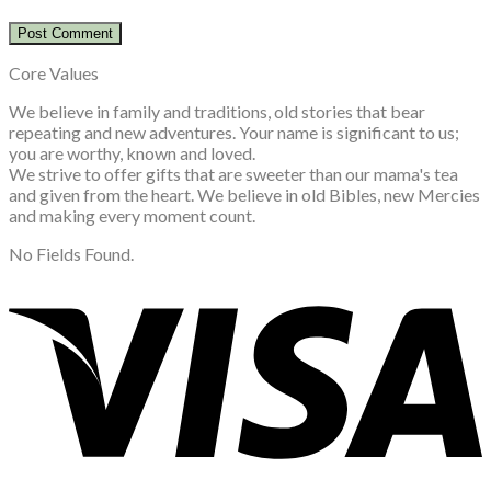
Core Values
We believe in family and traditions, old stories that bear
repeating and new adventures. Your name is significant to us;
you are worthy, known and loved.
We strive to offer gifts that are sweeter than our mama's tea
and given from the heart. We believe in old Bibles, new Mercies
and making every moment count.
No Fields Found.