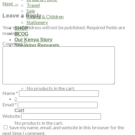
Next
→
Travel
Sale
Leave a Reply
Babies & Children
Stationery
Your email address will not be published.
Required fields are
SHOP
marked
*
BLOG
Our Kenya Story
Comment
*
Speaking Requests
Login
Cart /
$
0.00
0
No products in the cart.
Name
*
0
Email
*
Cart
Website
No products in the cart.
Save my name, email, and website in this browser for the
next time I comment.