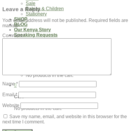
Sale
Leave a Reply
Babies & Children
Stationery
SHOP
Your email address will not be published.
Required fields are
BLOG
marked
*
Our Kenya Story
Speaking Requests
Comment
*
Login
Cart /
$
0.00
0
No products in the cart.
Name
*
0
Email
*
Cart
Website
No products in the cart.
Save my name, email, and website in this browser for the
next time I comment.