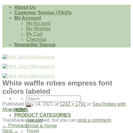
Skip
About Us
to
Customer Service / FAQ’s
content
My Account
My Account
My Wishlist
My Cart
Checkout
Newsletter Signup
White waffle robes empress font
colors labeled
Search
for:
Published
May 14, 2021
at
1242 × 1791
in
Spa Robes with
Monogram
HOME
PRODUCT CATEGORIES
Trackbacks are closed, but you can
post a comment
.
Apparel
←
Previous
Bridal & Home
Next
→
Travel