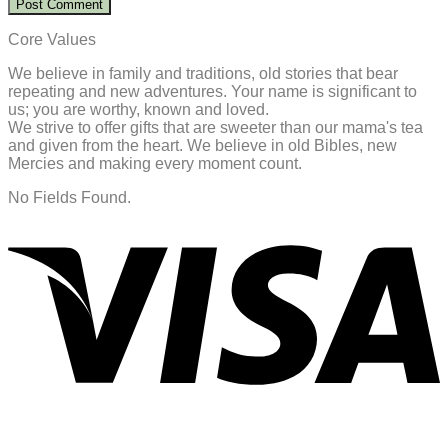
Core Values
We believe in family and traditions, old stories that bear
repeating and new adventures. Your name is significant to
us; you are worthy, known and loved.
We strive to offer gifts that are sweeter than our mama's tea
and given from the heart. We believe in old Bibles, new
Mercies and making every moment count.
No Fields Found.