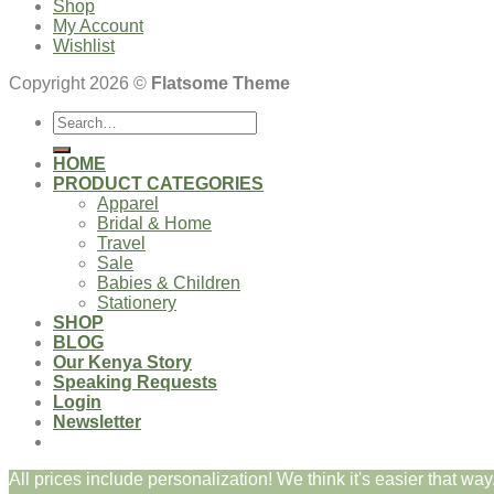
Shop
My Account
Wishlist
Copyright 2026 ©
Flatsome Theme
Search
for:
HOME
PRODUCT CATEGORIES
Apparel
Bridal & Home
Travel
Sale
Babies & Children
Stationery
SHOP
BLOG
Our Kenya Story
Speaking Requests
Login
Newsletter
All prices include personalization! We think it's easier that way.
Login