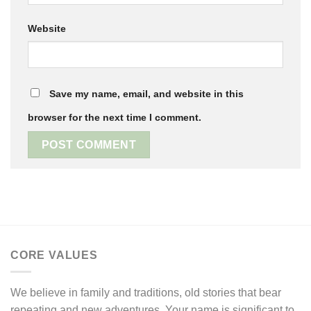
Website
Save my name, email, and website in this
browser for the next time I comment.
CORE VALUES
We believe in family and traditions, old stories that bear
repeating and new adventures. Your name is significant to