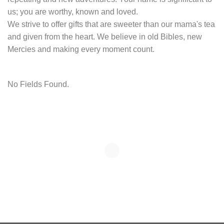
us; you are worthy, known and loved.
We strive to offer gifts that are sweeter than our mama's tea
and given from the heart. We believe in old Bibles, new
Mercies and making every moment count.
No Fields Found.