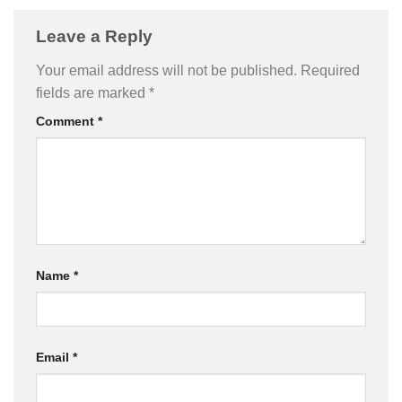
Leave a Reply
Your email address will not be published.
Required
fields are marked
*
Comment
*
Name
*
Email
*