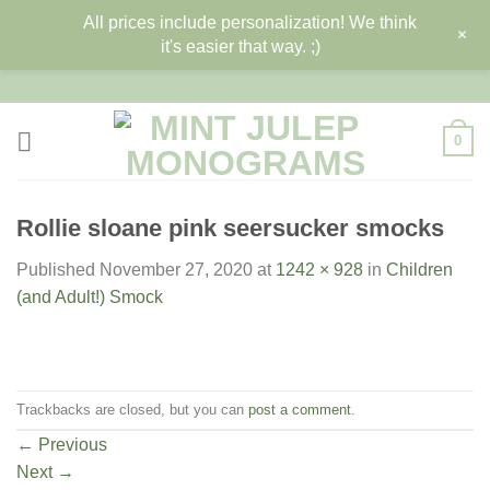
All prices include personalization! We think
+
it's easier that way. ;)
Skip
to
content
0
Rollie sloane pink seersucker smocks
Published
November 27, 2020
at
1242 × 928
in
Children
(and Adult!) Smock
Trackbacks are closed, but you can
post a comment
.
←
Previous
Next
→