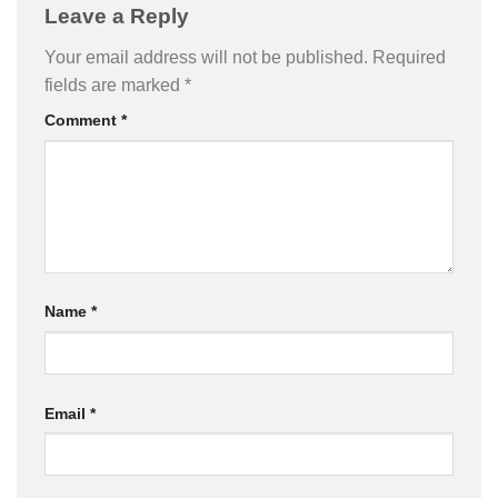
Leave a Reply
Your email address will not be published.
Required
fields are marked
*
Comment
*
Name
*
Email
*