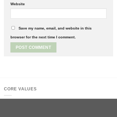
Website
Save my name, email, and website in this
browser for the next time I comment.
CORE VALUES
We believe in family and traditions, old stories that bear
repeating and new adventures. Your name is significant to
us; you are worthy, known and loved.