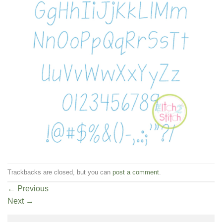
Trackbacks are closed, but you can
post a comment
.
←
Previous
Next
→