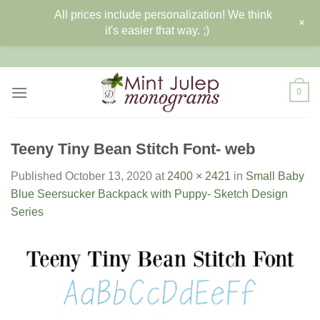
All prices include personalization! We think
+
it's easier that way. ;)
Skip
to
content
0
Teeny Tiny Bean Stitch Font- web
Published
October 13, 2020
at
2400 × 2421
in
Small Baby
Blue Seersucker Backpack with Puppy- Sketch Design
Series