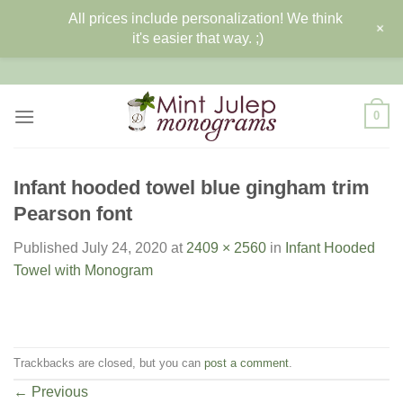
All prices include personalization! We think
+
it's easier that way. ;)
Skip
to
content
0
Infant hooded towel blue gingham trim
Pearson font
Published
July 24, 2020
at
2409 × 2560
in
Infant Hooded
Towel with Monogram
Trackbacks are closed, but you can
post a comment
.
←
Previous