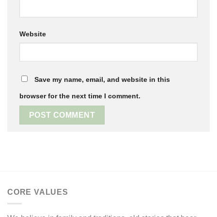
Website
Save my name, email, and website in this
browser for the next time I comment.
CORE VALUES