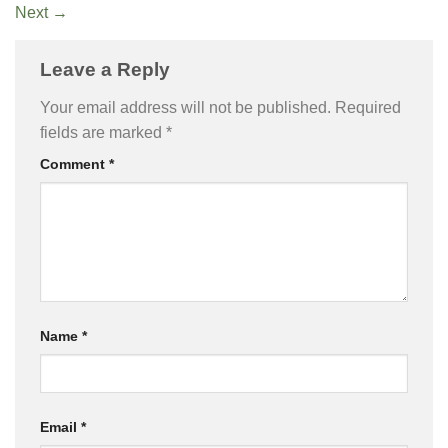
Next
→
Leave a Reply
Your email address will not be published.
Required
fields are marked
*
Comment
*
Name
*
Email
*