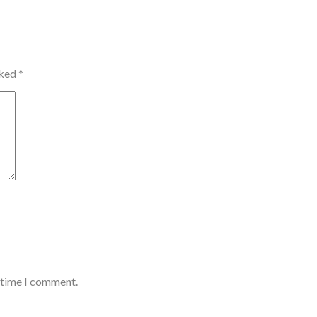
rked
*
t time I comment.