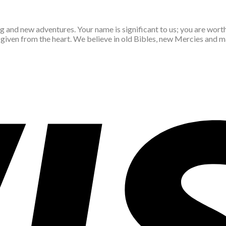
ing and new adventures. Your name is significant to us; you are wor
d given from the heart. We believe in old Bibles, new Mercies and