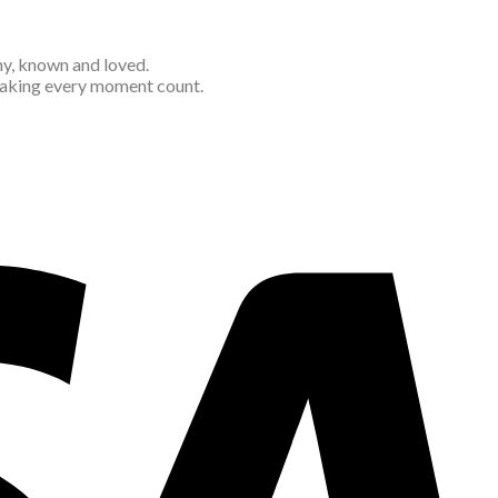
thy, known and loved.
 making every moment count.