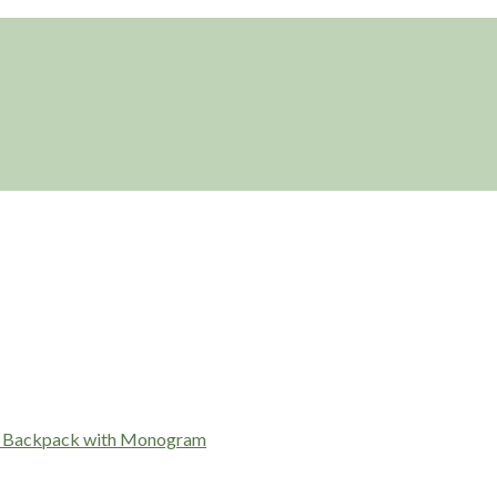
r Backpack with Monogram