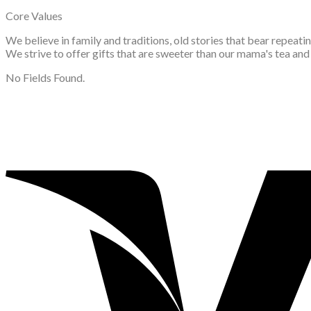
Core Values
We believe in family and traditions, old stories that bear repeat
We strive to offer gifts that are sweeter than our mama's tea an
No Fields Found.