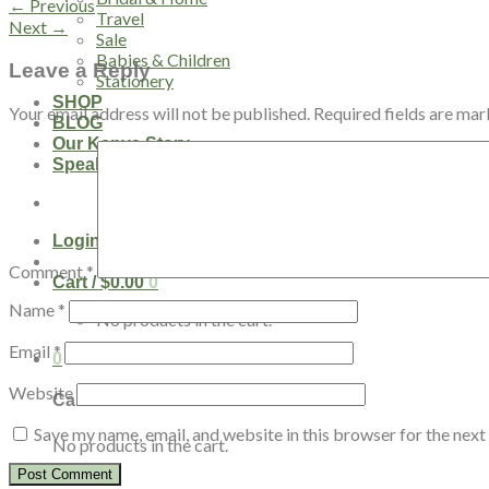
←
Previous
Travel
Next
→
Sale
Babies & Children
Leave a Reply
Stationery
SHOP
Your email address will not be published.
Required fields are ma
BLOG
Our Kenya Story
Speaking Requests
Login
Comment
*
Cart /
$
0.00
0
Name
*
No products in the cart.
Email
*
0
Website
Cart
Save my name, email, and website in this browser for the nex
No products in the cart.