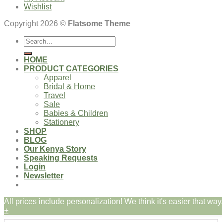
Wishlist
Copyright 2026 ©
Flatsome Theme
Search
for:
HOME
PRODUCT CATEGORIES
Apparel
Bridal & Home
Travel
Sale
Babies & Children
Stationery
SHOP
BLOG
Our Kenya Story
Speaking Requests
Login
Newsletter
All prices include personalization! We think it's easier that way.
Login
+