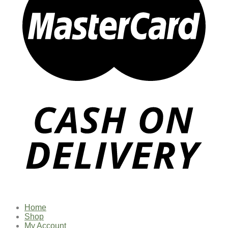
Home
Shop
My Account