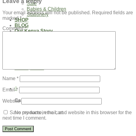
Leave a Reply
Sale
Babies & Children
Your email address will not be published.
Required fields are
Stationery
marked
*
SHOP
BLOG
Comment
*
Our Kenya Story
Speaking Requests
Login
Cart /
$
0.00
0
No products in the cart.
Name
*
0
Email
*
Cart
Website
No products in the cart.
Save my name, email, and website in this browser for the
next time I comment.