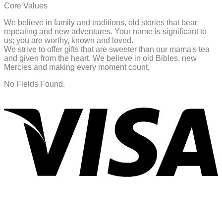
Core Values
We believe in family and traditions, old stories that bear
repeating and new adventures. Your name is significant to
us; you are worthy, known and loved.
We strive to offer gifts that are sweeter than our mama's tea
and given from the heart. We believe in old Bibles, new
Mercies and making every moment count.
No Fields Found.