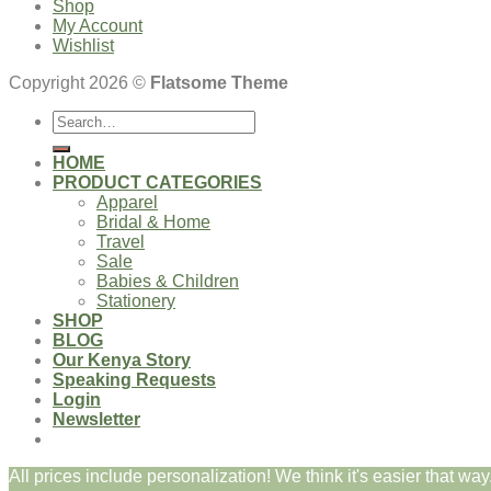
Shop
My Account
Wishlist
Copyright 2026 ©
Flatsome Theme
Search
for:
HOME
PRODUCT CATEGORIES
Apparel
Bridal & Home
Travel
Sale
Babies & Children
Stationery
SHOP
BLOG
Our Kenya Story
Speaking Requests
Login
Newsletter
All prices include personalization! We think it's easier that way.
Login