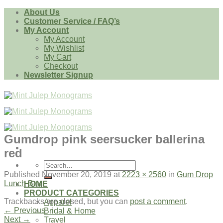
Skip
About Us
to
Customer Service / FAQ’s
content
My Account
My Account
My Wishlist
My Cart
Checkout
Newsletter Signup
Gumdrop pink seersucker ballerina
red
Search
for:
Published
November 20, 2019
at
2223 × 2560
in
Gum Drop
Lunch Box
HOME
PRODUCT CATEGORIES
Trackbacks are closed, but you can
post a comment
.
Apparel
←
Previous
Bridal & Home
Next
→
Travel