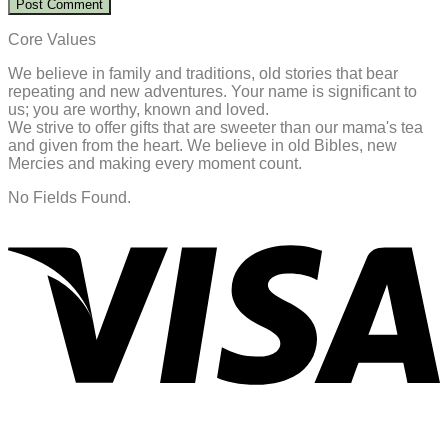
Core Values
We believe in family and traditions, old stories that bear
repeating and new adventures. Your name is significant to
us; you are worthy, known and loved.
We strive to offer gifts that are sweeter than our mama's tea
and given from the heart. We believe in old Bibles, new
Mercies and making every moment count.
No Fields Found.