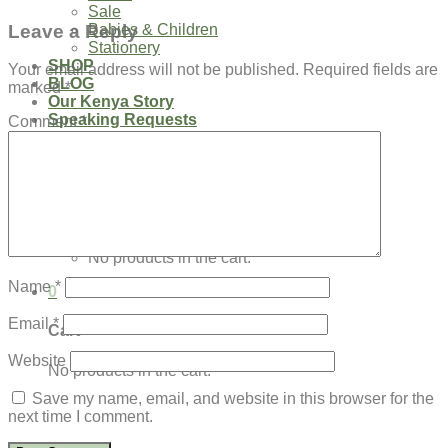
Sale
Leave a Reply
Babies & Children
Stationery
SHOP
Your email address will not be published.
Required fields are
BLOG
marked
*
Our Kenya Story
Speaking Requests
Comment
*
Login
Cart /
$
0.00
0
No products in the cart.
Name
*
0
Email
*
Cart
Website
No products in the cart.
Save my name, email, and website in this browser for the
next time I comment.