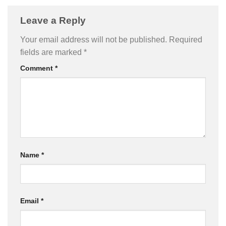
Leave a Reply
Your email address will not be published.
Required
fields are marked
*
Comment
*
Name
*
Email
*