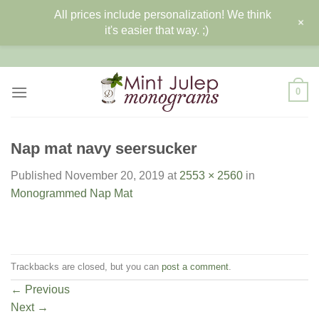
All prices include personalization! We think
+
it's easier that way. ;)
Skip
to
content
0
Nap mat navy seersucker
Published
November 20, 2019
at
2553 × 2560
in
Monogrammed Nap Mat
Trackbacks are closed, but you can
post a comment
.
←
Previous
Next
→