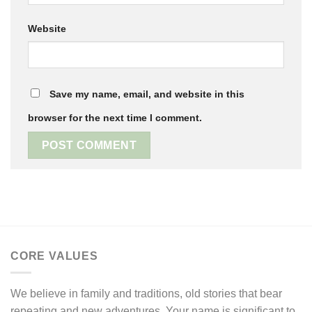
Website
Save my name, email, and website in this
browser for the next time I comment.
CORE VALUES
We believe in family and traditions, old stories that bear
repeating and new adventures. Your name is significant to