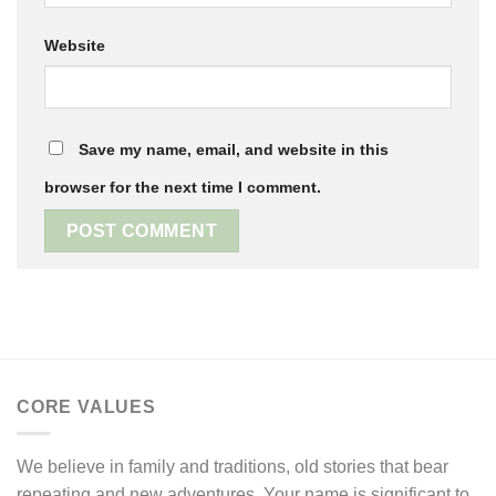
Website
Save my name, email, and website in this
browser for the next time I comment.
CORE VALUES
We believe in family and traditions, old stories that bear
repeating and new adventures. Your name is significant to