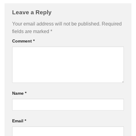
Leave a Reply
Your email address will not be published.
Required
fields are marked
*
Comment
*
Name
*
Email
*