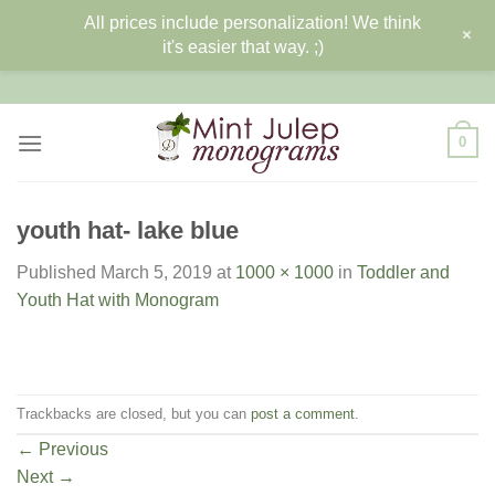
All prices include personalization! We think
+
it's easier that way. ;)
Skip
to
content
0
youth hat- lake blue
Published
March 5, 2019
at
1000 × 1000
in
Toddler and
Youth Hat with Monogram
Trackbacks are closed, but you can
post a comment
.
←
Previous
Next
→